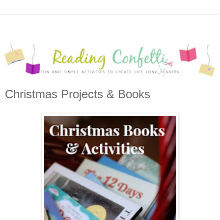
Christmas Projects & Books