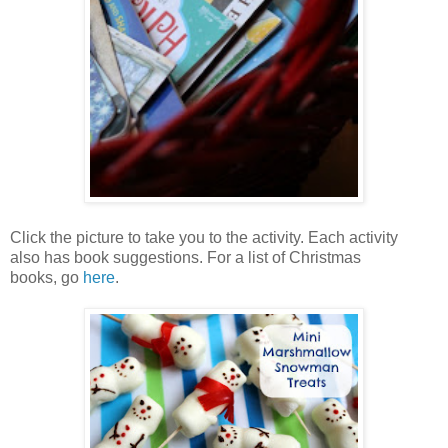
Click the picture to take you to the activity. Each activity
also has book suggestions. For a list of Christmas
books, go
here
.