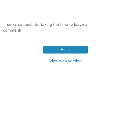
Thanks so much for taking the time to leave a
comment!
Home
View web version