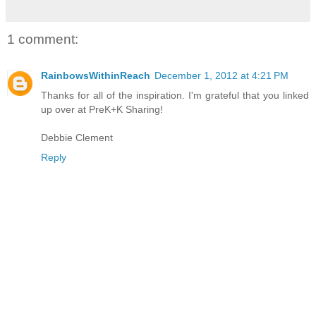
1 comment:
RainbowsWithinReach
December 1, 2012 at 4:21 PM
Thanks for all of the inspiration. I'm grateful that you linked
up over at PreK+K Sharing!
Debbie Clement
Reply