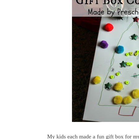
My kids each made a fun gift box for my