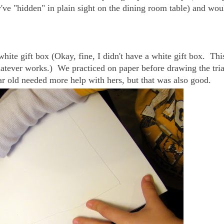
y've "hidden" in plain sight on the dining room table) and wou
hite gift box (Okay, fine, I didn't have a white gift box. This
atever works.) We practiced on paper before drawing the tri
r old needed more help with hers, but that was also good.