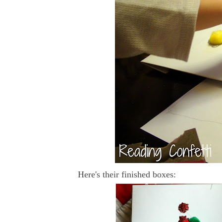
Here's their finished boxes: