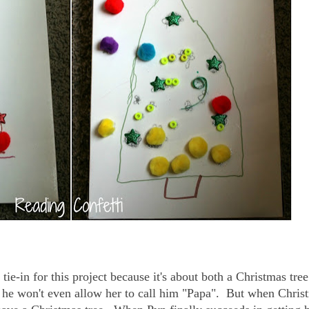
tie-in for this project because it's about both a Christmas tre
hat he won't even allow her to call him "Papa". But when Chris