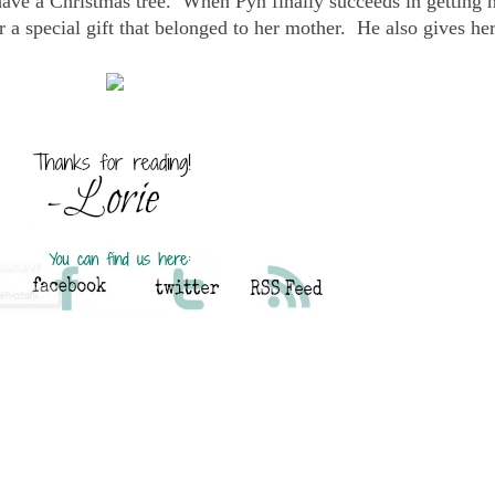
have a Christmas tree. When Pyn finally succeeds in getting h
er a special gift that belonged to her mother. He also gives her