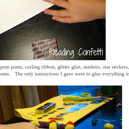
pom poms, curling ribbon, glitter glue, markers, star stickers,
poms. The only instructions I gave were to glue everything i
.