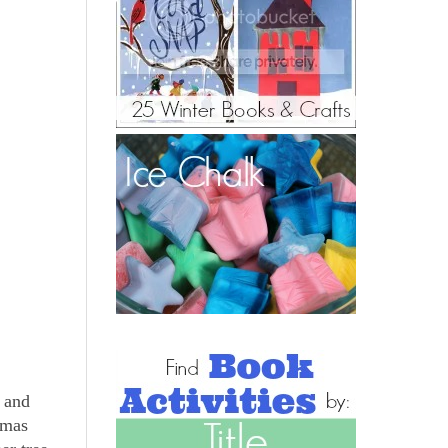
e and
tmas