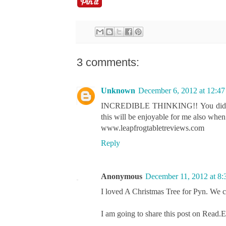
3 comments:
Unknown
December 6, 2012 at 12:4
INCREDIBLE THINKING!! You did really
this will be enjoyable for me also when I
www.leapfrogtabletreviews.com
Reply
Anonymous
December 11, 2012 at 8
I loved A Christmas Tree for Pyn. We che
I am going to share this post on Read.