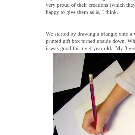
very proud of their creations (which the
happy to give them as is, I think.
We started by drawing a triangle onto a w
printed gift box turned upside down. Wh
it was good for my 4 year old. My 3 yea