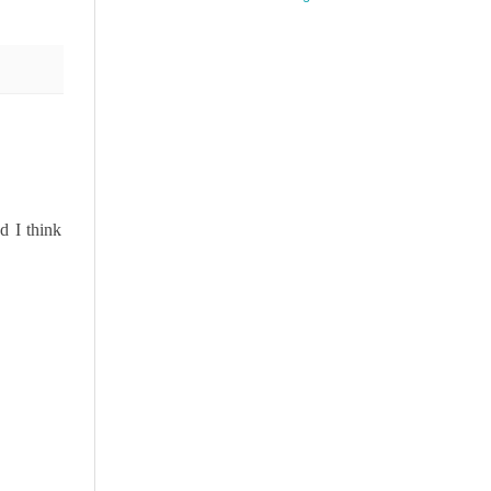
d I think