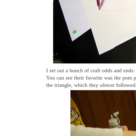
I set out a bunch of craft odds and ends: 
You can see their favorite was the pom 
the triangle, which they
almost
followed