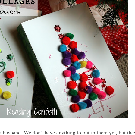
 husband. We don't have anything to put in them yet, but they