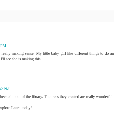
7 PM
 making sense. My little baby girl like different things to do an
'll see she is making this.
:32 PM
cked it out of the library. The trees they created are really wonderful.
Explore.Learn today!