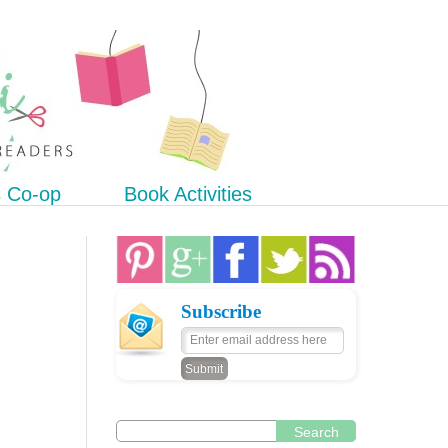
s Co-op
Book Activities
Subscribe
Search