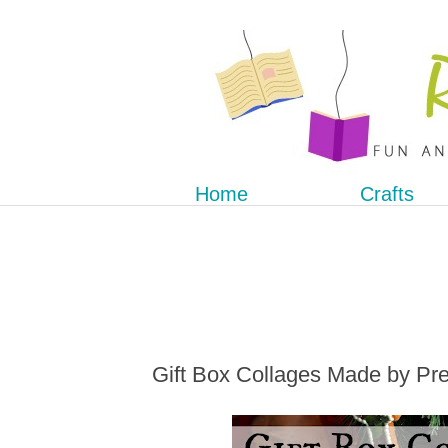
Home
Crafts
Gift Box Collages Made by Pr