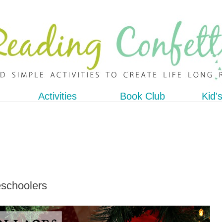
Activities
Book Club
Kid'
eschoolers