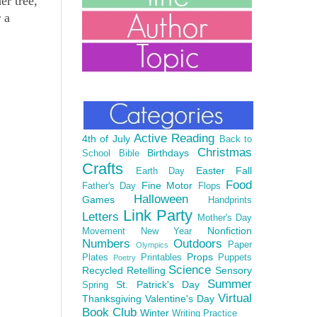
er tree,
 a
Active Reading
4th of July
Back to
Christmas
Birthdays
School
Bible
Crafts
Easter
Fall
Earth Day
Food
Fine Motor
Father's Day
Flops
Halloween
Games
Handprints
Link Party
Letters
Mother's Day
Nonfiction
Movement
New Year
Numbers
Outdoors
Paper
Olympics
Props
Plates
Printables
Puppets
Poetry
Science
Recycled
Retelling
Sensory
Summer
St. Patrick's Day
Spring
Virtual
Thanksgiving
Valentine's Day
Book Club
Winter
Writing Practice