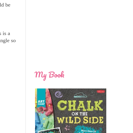
ld be
 is a
angle so
My Book