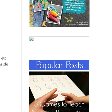
 etc.
nside