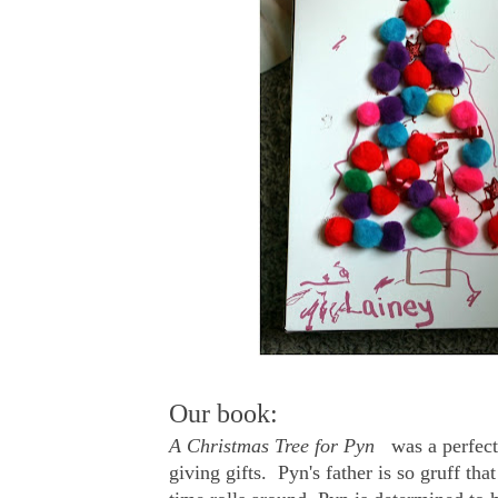
Our book:
A Christmas Tree for Pyn
was a perfect 
giving gifts. Pyn's father is so gruff t