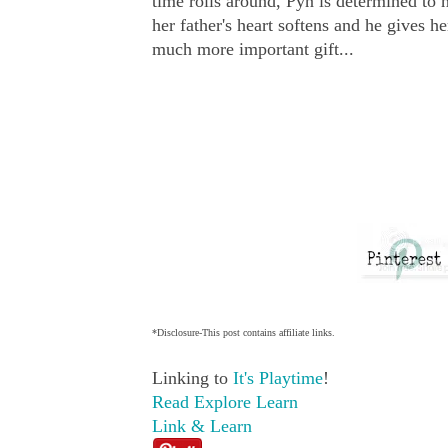
time rolls around, Pyn is determined to 
her father's heart softens and he gives h
much more important gift...
*Disclosure-This post contains affiliate links.
Linking to
It's Playtime
!
Read Explore Learn
Link & Learn