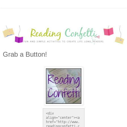
Grab a Button!
<div 
align="center"><a 
href="http://www.
readingconfetti.c