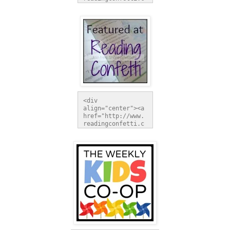
om" 
title="Reading 
Confetti"><img 
src="http://i1097
.photobucket.com/
albums/g350/lorie
kaeh/buttonrc_zps
9d2f1b09.jpg" 
alt="Reading 
Confetti" 
style="border:non
e;" /></a></div>
<div 
align="center"><a 
href="http://www.
readingconfetti.c
om" 
title="Reading 
Confetti"><img 
src="http://i1097
.photobucket.com/
albums/g350/lorie
kaeh/buttonfeatur
ed_zpsed798fdf.jp
g" alt="Reading 
Confetti" 
style="border:non
e;" /></a></div>