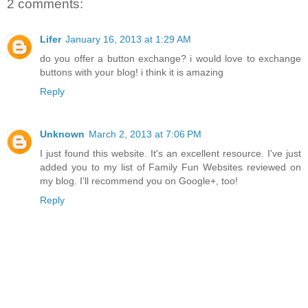
2 comments:
Confetti" 
style="border:non
e;" /></a></div>
Lifer
January 16, 2013 at 1:29 AM
do you offer a button exchange? i would love to exchange
buttons with your blog! i think it is amazing
Reply
Unknown
March 2, 2013 at 7:06 PM
I just found this website. It's an excellent resource. I've just
added you to my list of Family Fun Websites reviewed on
my blog. I'll recommend you on Google+, too!
Reply