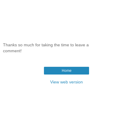
Thanks so much for taking the time to leave a
comment!
Home
View web version