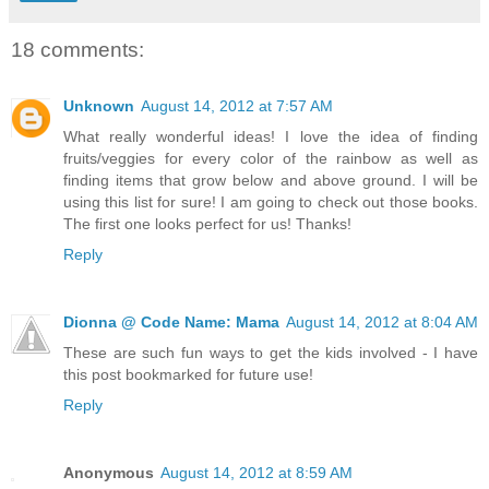
18 comments:
Unknown
August 14, 2012 at 7:57 AM
What really wonderful ideas! I love the idea of finding
fruits/veggies for every color of the rainbow as well as
finding items that grow below and above ground. I will be
using this list for sure! I am going to check out those books.
The first one looks perfect for us! Thanks!
Reply
Dionna @ Code Name: Mama
August 14, 2012 at 8:04 AM
These are such fun ways to get the kids involved - I have
this post bookmarked for future use!
Reply
Anonymous
August 14, 2012 at 8:59 AM