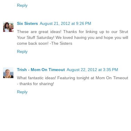
Reply
Six Sisters
August 21, 2012 at 9:26 PM
These are great ideas! Thanks for linking up to our Strut
Your Stuff Saturday! We loved having you and hope you will
come back soon! -The Sisters
Reply
Trish - Mom On Timeout
August 22, 2012 at 3:35 PM
What fantastic ideas! Featuring tonight at Mom On Timeout
- thanks for sharing!
Reply