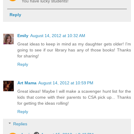
You have lucky students!
Reply
Emily
August 14, 2012 at 10:32 AM
Great ideas to keep in mind as my daughter gets older! I'm
going to see if our library has any of those books! Thanks
for sharing!
Reply
Art Mama
August 14, 2012 at 10:59 PM
Great ideas! Maybe I will make a scavenger hunt list for the
kids that come with their parents to CSA pick up... Thanks
for getting the ideas rolling!
Reply
Replies