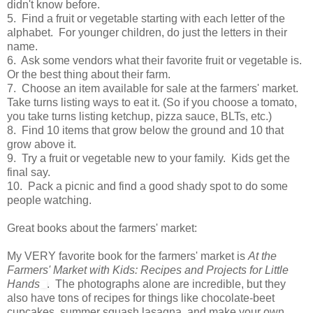
didn't know before.
5. Find a fruit or vegetable starting with each letter of the
alphabet. For younger children, do just the letters in their
name.
6. Ask some vendors what their favorite fruit or vegetable is.
Or the best thing about their farm.
7. Choose an item available for sale at the farmers' market.
Take turns listing ways to eat it. (So if you choose a tomato,
you take turns listing ketchup, pizza sauce, BLTs, etc.)
8. Find 10 items that grow below the ground and 10 that
grow above it.
9. Try a fruit or vegetable new to your family. Kids get the
final say.
10. Pack a picnic and find a good shady spot to do some
people watching.
Great books about the farmers' market:
My VERY favorite book for the farmers' market is
At the
Farmers' Market with Kids: Recipes and Projects for Little
Hands
. The photographs alone are incredible, but they
also have tons of recipes for things like chocolate-beet
cupcakes, summer squash lasagna, and make your own