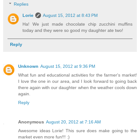
Replies
Lorie
August 15, 2012 at 8:43 PM
Ha! We just made chocolate chip zucchini muffins
today and they were so good my daughter ate two!
Reply
Unknown
August 15, 2012 at 9:36 PM
What fun and educational activities for the farmer's market!
I love the one in our area, and I look forward to going back
there again with our daughter when the weather cools down
again.
Reply
Anonymous
August 20, 2012 at 7:16 AM
Awesome ideas Lorie! This sure does make going to the
market even more fun!!! :)