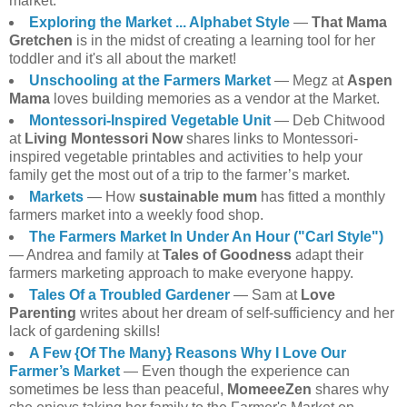
market.
Exploring the Market ... Alphabet Style
—
That Mama
Gretchen
is in the midst of creating a learning tool for her
toddler and it's all about the market!
Unschooling at the Farmers Market
— Megz at
Aspen
Mama
loves building memories as a vendor at the Market.
Montessori-Inspired Vegetable Unit
— Deb Chitwood
at
Living Montessori Now
shares links to Montessori-
inspired vegetable printables and activities to help your
family get the most out of a trip to the farmer’s market.
Markets
— How
sustainable mum
has fitted a monthly
farmers market into a weekly food shop.
The Farmers Market In Under An Hour ("Carl Style")
— Andrea and family at
Tales of Goodness
adapt their
farmers marketing approach to make everyone happy.
Tales Of a Troubled Gardener
— Sam at
Love
Parenting
writes about her dream of self-sufficiency and her
lack of gardening skills!
A Few {Of The Many} Reasons Why I Love Our
Farmer’s Market
— Even though the experience can
sometimes be less than peaceful,
MomeeeZen
shares why