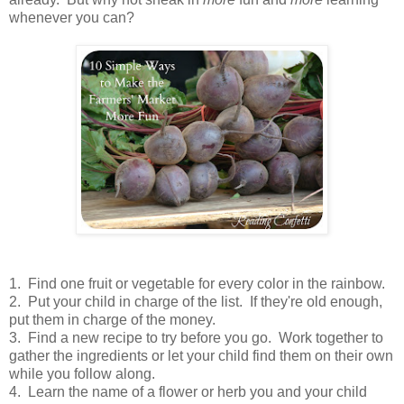
whenever you can?
1. Find one fruit or vegetable for every color in the rainbow.
2. Put your child in charge of the list. If they're old enough,
put them in charge of the money.
3. Find a new recipe to try before you go. Work together to
gather the ingredients or let your child find them on their own
while you follow along.
4. Learn the name of a flower or herb you and your child