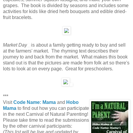
grapes. The book is divided by seasons and includes some
activities for kids like dried herb bouquets and edible dried-
fruit bracelets.
Market Day
is about a family getting ready to buy and sell
at the farmers' market. The rhyming text describes their
journey to and back from the market. What makes this book
stand out is that the pictures are made from folk art so there's
lots to look at on every page. Great for preschoolers.
***
Visit
Code Name: Mama
and
Hobo
Mama
to find out how you can participate
in the next Carnival of Natural Parenting!
Please take time to read the submissions
by the other carnival participants:
(This list will be live and updated by