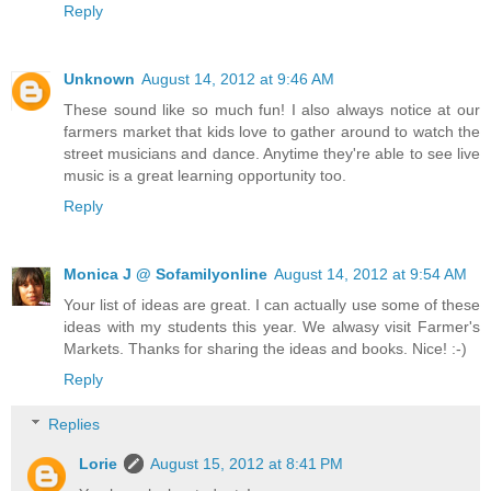
Reply
Unknown
August 14, 2012 at 9:46 AM
These sound like so much fun! I also always notice at our
farmers market that kids love to gather around to watch the
street musicians and dance. Anytime they're able to see live
music is a great learning opportunity too.
Reply
Monica J @ Sofamilyonline
August 14, 2012 at 9:54 AM
Your list of ideas are great. I can actually use some of these
ideas with my students this year. We alwasy visit Farmer's
Markets. Thanks for sharing the ideas and books. Nice! :-)
Reply
Replies
Lorie
August 15, 2012 at 8:41 PM