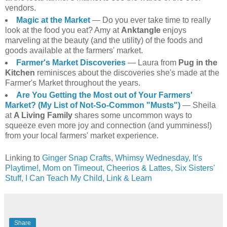
vendors.
Magic at the Market
— Do you ever take time to really
look at the food you eat? Amy at
Anktangle
enjoys
marveling at the beauty (and the utility) of the foods and
goods available at the farmers' market.
Farmer's Market Discoveries
— Laura from
Pug in the
Kitchen
reminisces about the discoveries she's made at the
Farmer's Market throughout the years.
Are You Getting the Most out of Your Farmers'
Market? (My List of Not-So-Common "Musts")
— Sheila
at
A Living Family
shares some uncommon ways to
squeeze even more joy and connection (and yumminess!)
from your local farmers' market experience.
Linking to
Ginger Snap Crafts
,
Whimsy Wednesday,
It's
Playtime!,
Mom on Timeout,
Cheerios & Lattes,
Six Sisters'
Stuff,
I Can Teach My Child,
Link & Learn
Share