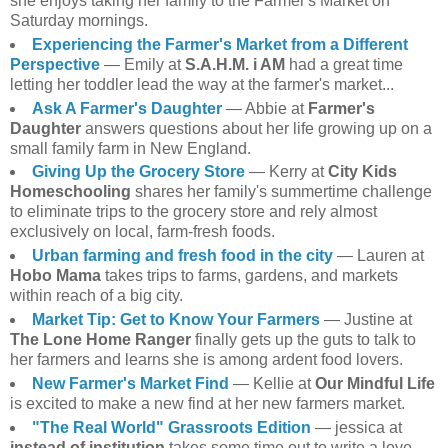
she enjoys taking her family to the Farmer's Market on
Saturday mornings.
Experiencing the Farmer's Market from a Different
Perspective
— Emily at
S.A.H.M. i AM
had a great time
letting her toddler lead the way at the farmer's market...
Ask A Farmer's Daughter
— Abbie at
Farmer's
Daughter
answers questions about her life growing up on a
small family farm in New England.
Giving Up the Grocery Store
— Kerry at
City Kids
Homeschooling
shares her family's summertime challenge
to eliminate trips to the grocery store and rely almost
exclusively on local, farm-fresh foods.
Urban farming and fresh food in the city
— Lauren at
Hobo Mama
takes trips to farms, gardens, and markets
within reach of a big city.
Market Tip: Get to Know Your Farmers
— Justine at
The Lone Home Ranger
finally gets up the guts to talk to
her farmers and learns she is among ardent food lovers.
New Farmer's Market Find
— Kellie at
Our Mindful Life
is excited to make a new find at her new farmers market.
"The Real World" Grassroots Edition
— jessica at
instead of institution
takes some time out to write a love