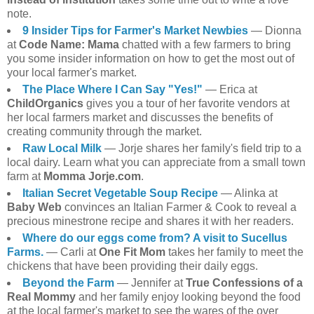
note.
9 Insider Tips for Farmer's Market Newbies
— Dionna
at
Code Name: Mama
chatted with a few farmers to bring
you some insider information on how to get the most out of
your local farmer's market.
The Place Where I Can Say "Yes!"
— Erica at
ChildOrganics
gives you a tour of her favorite vendors at
her local farmers market and discusses the benefits of
creating community through the market.
Raw Local Milk
— Jorje shares her family's field trip to a
local dairy. Learn what you can appreciate from a small town
farm at
Momma Jorje.com
.
Italian Secret Vegetable Soup Recipe
— Alinka at
Baby Web
convinces an Italian Farmer & Cook to reveal a
precious minestrone recipe and shares it with her readers.
Where do our eggs come from? A visit to Sucellus
Farms.
— Carli at
One Fit Mom
takes her family to meet the
chickens that have been providing their daily eggs.
Beyond the Farm
— Jennifer at
True Confessions of a
Real Mommy
and her family enjoy looking beyond the food
at the local farmer's market to see the wares of the over