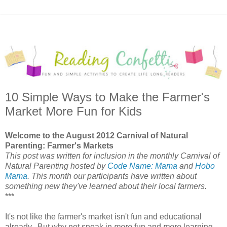
10 Simple Ways to Make the Farmer's
Market More Fun for Kids
Welcome to the August 2012 Carnival of Natural
Parenting: Farmer's Markets
This post was written for inclusion in the monthly Carnival of
Natural Parenting hosted by
Code Name: Mama
and
Hobo
Mama
. This month our participants have written about
something new they've learned about their local farmers.
***
It's not like the farmer's market isn't fun and educational
already. But why not sneak in
more
fun and
more
learning