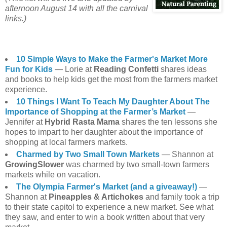
afternoon August 14 with all the carnival
links.)
10 Simple Ways to Make the Farmer's Market More
Fun for Kids
— Lorie at
Reading Confetti
shares ideas
and books to help kids get the most from the farmers market
experience.
10 Things I Want To Teach My Daughter About The
Importance of Shopping at the Farmer’s Market
—
Jennifer at
Hybrid Rasta Mama
shares the ten lessons she
hopes to impart to her daughter about the importance of
shopping at local farmers markets.
Charmed by Two Small Town Markets
— Shannon at
GrowingSlower
was charmed by two small-town farmers
markets while on vacation.
The Olympia Farmer's Market (and a giveaway!)
—
Shannon at
Pineapples & Artichokes
and family took a trip
to their state capitol to experience a new market. See what
they saw, and enter to win a book written about that very