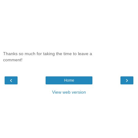
Thanks so much for taking the time to leave a
comment!
‹
›
Home
View web version