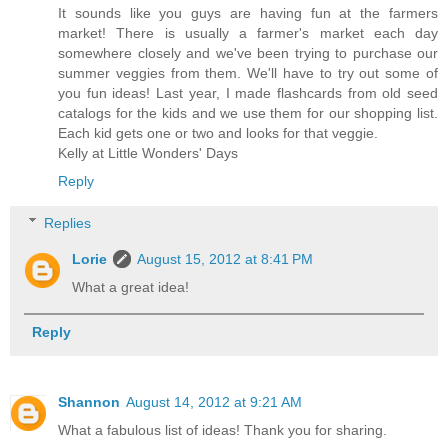
It sounds like you guys are having fun at the farmers
market! There is usually a farmer's market each day
somewhere closely and we've been trying to purchase our
summer veggies from them. We'll have to try out some of
you fun ideas! Last year, I made flashcards from old seed
catalogs for the kids and we use them for our shopping list.
Each kid gets one or two and looks for that veggie.
Kelly at Little Wonders' Days
Reply
Replies
Lorie
August 15, 2012 at 8:41 PM
What a great idea!
Reply
Shannon
August 14, 2012 at 9:21 AM
What a fabulous list of ideas! Thank you for sharing.