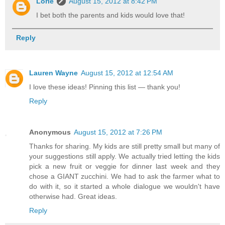
Lorie
August 15, 2012 at 8:42 PM
I bet both the parents and kids would love that!
Reply
Lauren Wayne
August 15, 2012 at 12:54 AM
I love these ideas! Pinning this list — thank you!
Reply
Anonymous
August 15, 2012 at 7:26 PM
Thanks for sharing. My kids are still pretty small but many of
your suggestions still apply. We actually tried letting the kids
pick a new fruit or veggie for dinner last week and they
chose a GIANT zucchini. We had to ask the farmer what to
do with it, so it started a whole dialogue we wouldn't have
otherwise had. Great ideas.
Reply