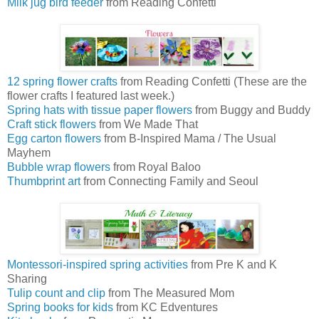
Milk jug bird feeder
from Reading Confetti
12 spring flower crafts
from Reading Confetti (These are the
flower crafts I featured last week.)
Spring hats with tissue paper flowers
from Buggy and Buddy
Craft stick flowers
from We Made That
Egg carton flowers
from B-Inspired Mama / The Usual
Mayhem
Bubble wrap flowers
from Royal Baloo
Thumbprint art
from Connecting Family and Seoul
Montessori-inspired spring activities
from Pre K and K
Sharing
Tulip count and clip
from The Measured Mom
Spring books for kids
from KC Edventures