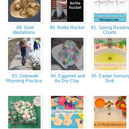
89. Gold
90. Bottle Rocket
91. Spring Readin
Medallions
Charts
93. Sidewalk
94. Eggshell and
95. Easter Sensor
Rhyming Practice
Air Dry Clay
Sink