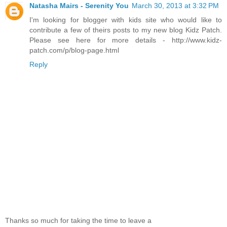
Natasha Mairs - Serenity You
March 30, 2013 at 3:32 PM
I'm looking for blogger with kids site who would like to
contribute a few of theirs posts to my new blog Kidz Patch.
Please see here for more details - http://www.kidz-
patch.com/p/blog-page.html
Reply
Thanks so much for taking the time to leave a