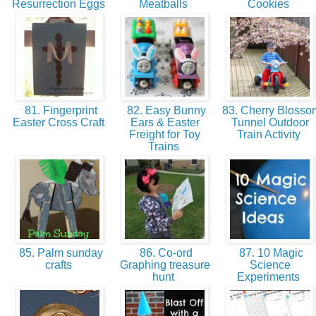
Resurrection Eggs
Meatballs
Cookies
81. Fingerprint
82. Easy Bunny
83. Cherry Blosso
Easter Cross Craft
Ears & Easter
Tunnel Outdoor
Freight for Toy
Train Activity
Trains
85. Palm sunday
86. Co-ord
87. 10 Magic
crafts
Graphing treasure
Science
hunt
Experiments