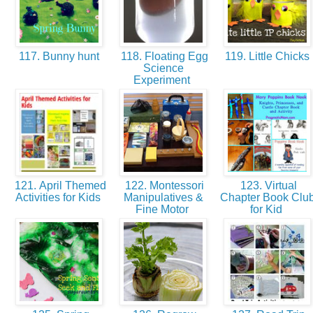
117. Bunny hunt
118. Floating Egg
119. Little Chicks
Science
Experiment
121. April Themed
122. Montessori
123. Virtual
Activities for Kids
Manipulatives &
Chapter Book Clu
Fine Motor
for Kid