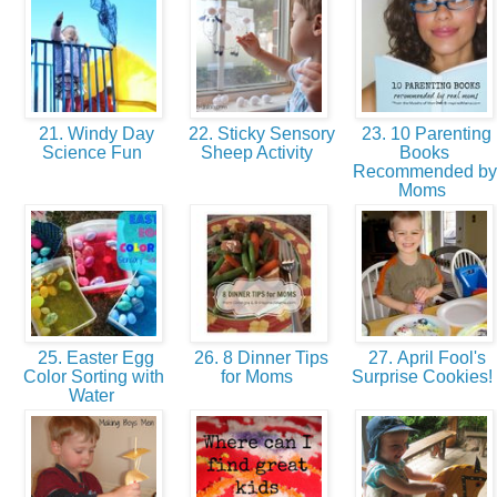
21. Windy Day
22. Sticky Sensory
23. 10 Parenting
Science Fun
Sheep Activity
Books
Recommended by
Moms
25. Easter Egg
26. 8 Dinner Tips
27. April Fool's
Color Sorting with
for Moms
Surprise Cookies!
Water