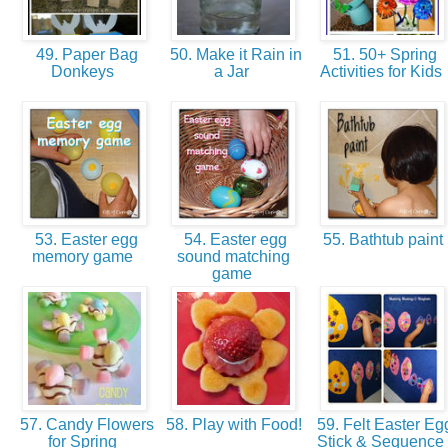
49. Paper Bag
50. Make it Rain in
51. 50+ Spring
Donkeys
a Jar
Activities for Kids
53. Easter egg
54. Easter egg
55. Bathtub paint
memory game
sound matching
game
57. Candy Flowers
58. Play with Food!
59. Felt Easter Eg
for Spring
Stick & Sequence