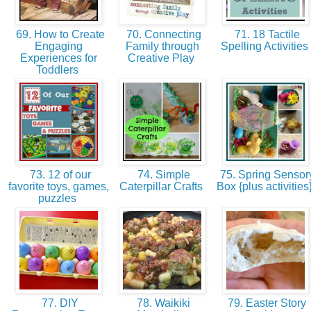
69. How to Create
70. Connecting
71. 18 Tactile
Engaging
Family through
Spelling Activities
Experiences for
Creative Play
Toddlers
73. 12 of our
74. Simple
75. Spring Sensor
favorite toys, games,
Caterpillar Crafts
Box {plus activities
puzzles
77. DIY
78. Waikiki
79. Easter Story