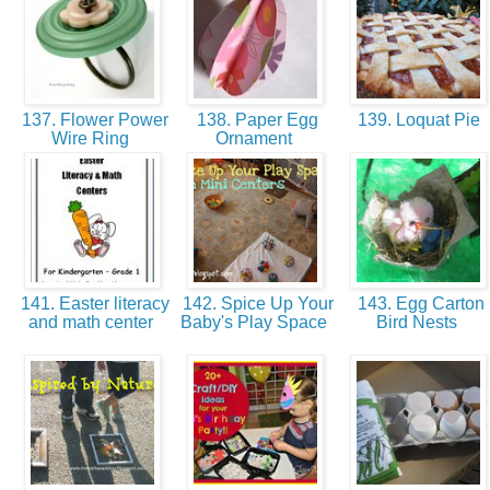
137. Flower Power
138. Paper Egg
139. Loquat Pie
Wire Ring
Ornament
141. Easter literacy
142. Spice Up Your
143. Egg Carton
and math center
Baby's Play Space
Bird Nests