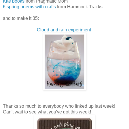
Kite books
from Pragmatic Mom
6 spring poems with crafts
from Hammock Tracks
and to make it 35:
Cloud and rain experiment
Thanks so much to everybody who linked up last week!
Can't wait to see what you've got this week!