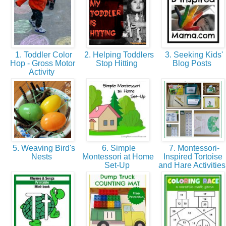
1. Toddler Color
2. Helping Toddlers
3. Seeking Kids'
Hop - Gross Motor
Stop Hitting
Blog Posts
Activity
5. Weaving Bird's
6. Simple
7. Montessori-
Nests
Montessori at Home
Inspired Tortoise
Set-Up
and Hare Activitie