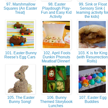
97. Marshmallow
98. Easter
99. Sink or Float
Squares {An Easter
Playdough Play-
Sensory Sink {
Treat}
Fun and Easy Kid
learning activity fo
Activity
the kids}
101. Easter Bunny
102. April Fools
103. K is for King
Reese's Egg Cars
Dunkin Phonuts
(with Resurrection
Meatloaf Dinner!
Rolls)
105. The Easter
106. Bunny
107. Easter Egg
Bunny Song!
Themed Storybook
Buddies
Lunches