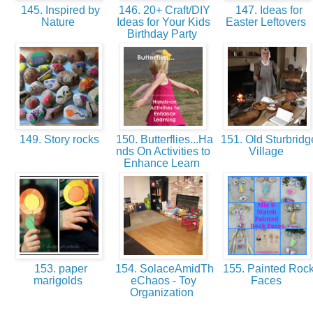
145. Inspired by
146. 20+ Craft/DIY
147. Ideas for
Nature
Ideas for Your Kids
Easter Leftovers
Birthday Party
149. Story rocks
150. Butterflies...Ha
151. Old Sturbridg
nds On Activities to
Village
Enhance Learn
153. paper
154. SolaceAmidTh
155. Painted Roc
marigolds
eChaos - Toy
Faces
Organization