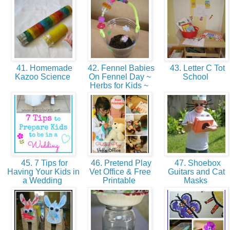
41. Homemade
42. Fennel Babies
43. Letter C Tot
Kazoo Science
On Fennel Day ~
School
Herbs for Kids ~
45. 7 Tips for
46. Pretend Play
47. Shoebox
Having Your Kids in
Vet Office & Free
Guitars and Cat
a Wedding
Printable
Masks