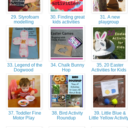
29. Styrofoam
30. Finding great
31. A new
modelling
kids activities
playgroup
33. Legend of the
34. Chalk Bunny
35. 20 Easter
Dogwood
Hop
Activities for Kids
37. Toddler Fine
38. Bird Activity
39. Little Blue &
Motor Play
Roundup
Little Yellow Activit