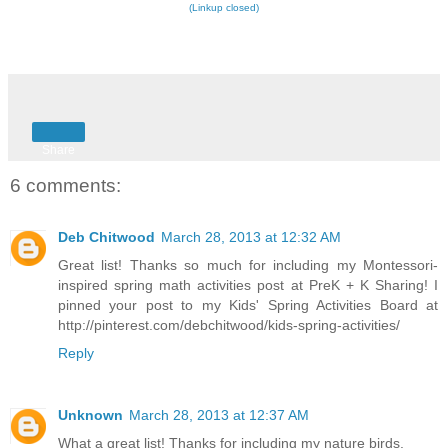
(Linkup closed)
Share
6 comments:
Deb Chitwood
March 28, 2013 at 12:32 AM
Great list! Thanks so much for including my Montessori-
inspired spring math activities post at PreK + K Sharing! I
pinned your post to my Kids' Spring Activities Board at
http://pinterest.com/debchitwood/kids-spring-activities/
Reply
Unknown
March 28, 2013 at 12:37 AM
What a great list! Thanks for including my nature birds.