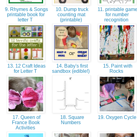
9. Rhymes & Songs
10. Dump truck
11. printable gam
printable book for
counting mat
for number
letter T
(printable)
recognition
13. 12 Craft Ideas
14. Baby's first
15. Paint with
for Letter T
sandbox (edible!)
Rocks
17. Queen of
18. Square
19. Oxygen Cycl
France Book
Numbers
Activities