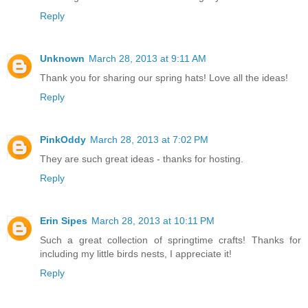
Reply
Unknown
March 28, 2013 at 9:11 AM
Thank you for sharing our spring hats! Love all the ideas!
Reply
PinkOddy
March 28, 2013 at 7:02 PM
They are such great ideas - thanks for hosting.
Reply
Erin Sipes
March 28, 2013 at 10:11 PM
Such a great collection of springtime crafts! Thanks for
including my little birds nests, I appreciate it!
Reply