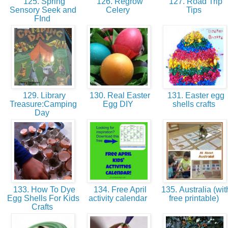
125. Spring
126. Regrow
127. Road Trip
Sensory Seek and
Celery
Tips
FInd
129. Library
130. Real Easter
131. Easter egg
Treasure:Camping
Egg DIY
shells crafts
Day
133. How To Dye
134. Free April
135. Australia (wit
Egg Shells For Kids
activity calendar
free printable)
Crafts