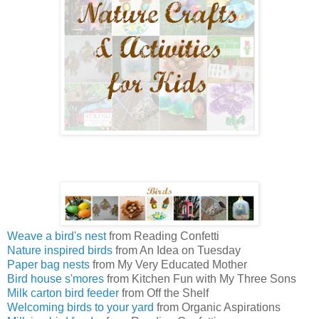
Weave a bird's nest
from Reading Confetti
Nature inspired birds
from An Idea on Tuesday
Paper bag nests
from My Very Educated Mother
Bird house s'mores
from Kitchen Fun with My Three Sons
Milk carton bird feeder
from Off the Shelf
Welcoming birds to your yard
from Organic Aspirations