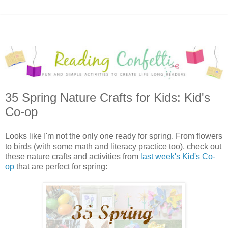
35 Spring Nature Crafts for Kids: Kid's
Co-op
Looks like I'm not the only one ready for spring. From flowers
to birds (with some math and literacy practice too), check out
these nature crafts and activities from
last week's Kid's Co-
op
that are perfect for spring: