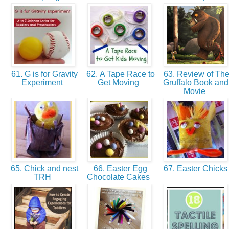
61. G is for Gravity
62. A Tape Race to
63. Review of Th
Experiment
Get Moving
Gruffalo Book and
Movie
65. Chick and nest
66. Easter Egg
67. Easter Chick
TRH
Chocolate Cakes