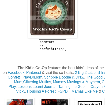
The Kid's Co-Op
features the best kids' ideas of th
on
Facebook
,
Pinterest
& visit the co-hosts:
2 Big 2 Little
,
B-In
Confetti
,
PlayDrMom
,
Scribble Doodle & Draw
,
The Good 
Mum
,
Glittering Muffins
,
Mummy Musings & Mayhem
,
Ca
Play
,
Lessons Learnt Journal
,
Taming the Goblin
,
Crayon 
Vicky
,
Housing A Forest
,
FSPDT
,
Mamas Like Me
&
C