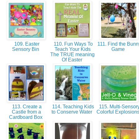
109. Easter
110. Fun Ways To
111. Find the Bunn
Sensory Bin
Teach Your Kids
Game
The TRUE meaning
Of Easter
113. Create a
114. Teaching Kids
115. Multi-Sensor
Castle from a
to Conserve Water
Colorful Explosion
Cardboard Box