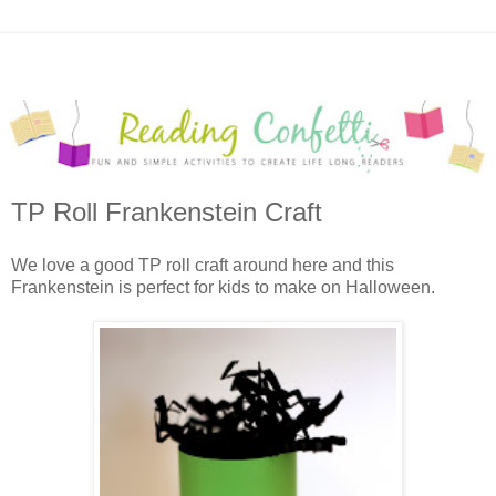
TP Roll Frankenstein Craft
We love a good TP roll craft around here and this
Frankenstein is perfect for kids to make on Halloween.