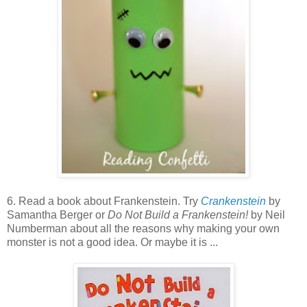
6. Read a book about Frankenstein. Try
Crankenstein
by
Samantha Berger or
Do Not Build a Frankenstein!
by Neil
Numberman about all the reasons why making your own
monster is not a good idea. Or maybe it is ...