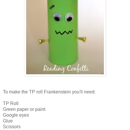
To make the TP roll Frankenstein you'll need:
TP Roll
Green paper or paint
Google eyes
Glue
Scissors