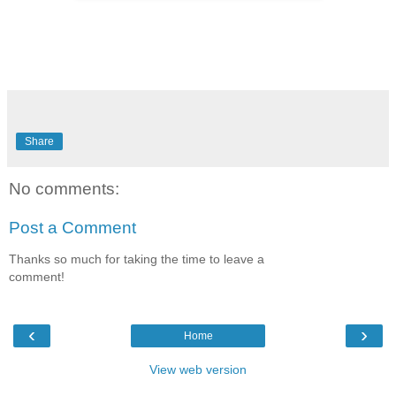
Share
No comments:
Post a Comment
Thanks so much for taking the time to leave a
comment!
‹
›
Home
View web version