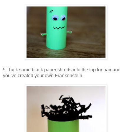
5. Tuck some black paper shreds into the top for hair and
you've created your own Frankenstein.