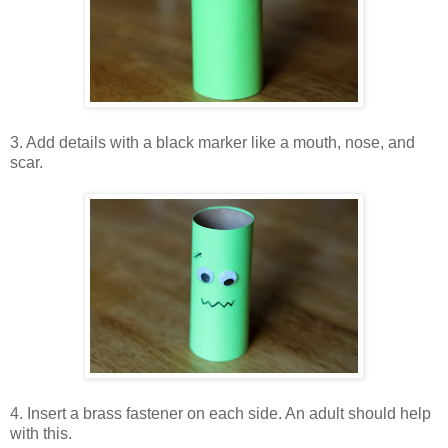
3. Add details with a black marker like a mouth, nose, and
scar.
4. Insert a brass fastener on each side. An adult should help
with this.