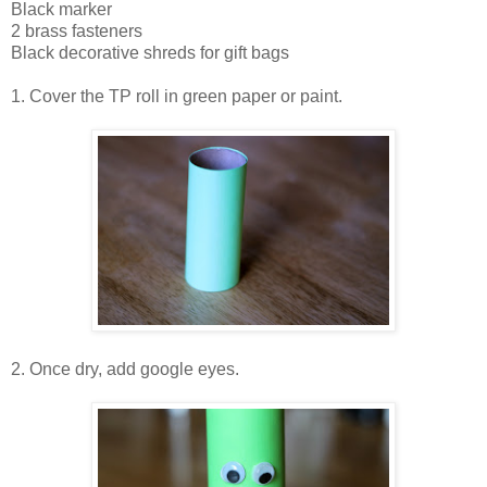
Black marker
2 brass fasteners
Black decorative shreds for gift bags
1. Cover the TP roll in green paper or paint.
2. Once dry, add google eyes.