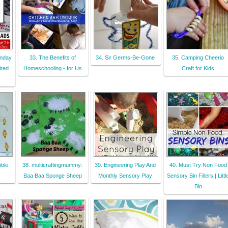
nday
33. The Benefits of
34. Sir Germs-Be-Gone
35. Camping Cheerio
ired
Homeschooling - for Us
Craft for Kids
ble
38. multicraftingmummy:
39. Engineering Play And
40. Must Try Non Food
Baa Baa Sponge Sheep
Monthly Sensory Play
Sensory Bin Fillers | Littl
Bin