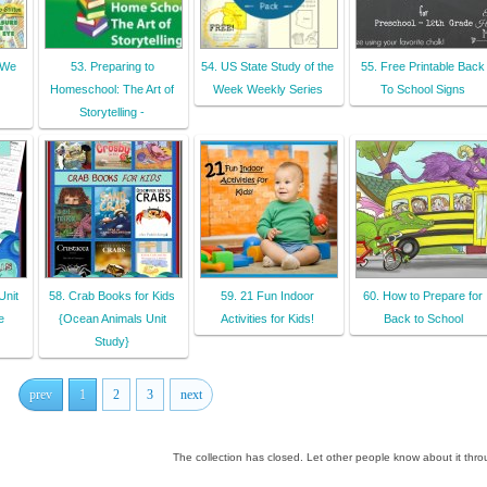
 We
53. Preparing to
54. US State Study of the
55. Free Printable Back
Homeschool: The Art of
Week Weekly Series
To School Signs
Storytelling -
Unit
58. Crab Books for Kids
59. 21 Fun Indoor
60. How to Prepare for
e
{Ocean Animals Unit
Activities for Kids!
Back to School
Study}
prev
1
2
3
next
The collection has closed. Let other people know about it thr