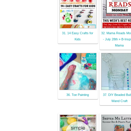
31. 14 Easy Crafts for
32. Mama Reads Mo
Kids
- July 28th » B-Insp
Mama
36. Toe Painting
37. DIY Beaded Bub
Wand Craft