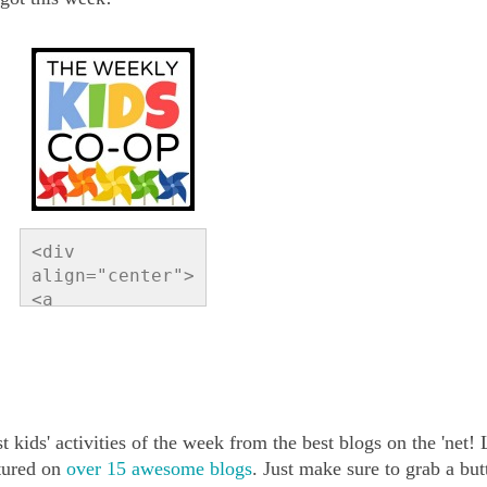
<div 
align="center">
<a 
href="http://ww
w.readingconfet
ti.com/search/l
abel/Link%20Par
ty" 
t kids' activities of the week from the best blogs on the 'net!
title="Reading 
Confetti"><img 
atured on
over 15 awesome blogs
. Just make sure to grab a but