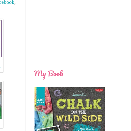
cebook
,
o
t
My Book