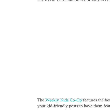
The
Weekly Kids Co-Op
features the bes
your kid-friendly posts to have them fe