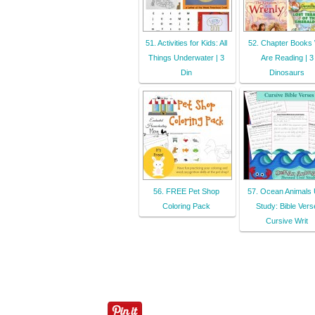
51. Activities for Kids: All
52. Chapter Books
Things Underwater | 3
Are Reading | 3
Din
Dinosaurs
56. FREE Pet Shop
57. Ocean Animals 
Coloring Pack
Study: Bible Vers
Cursive Writ