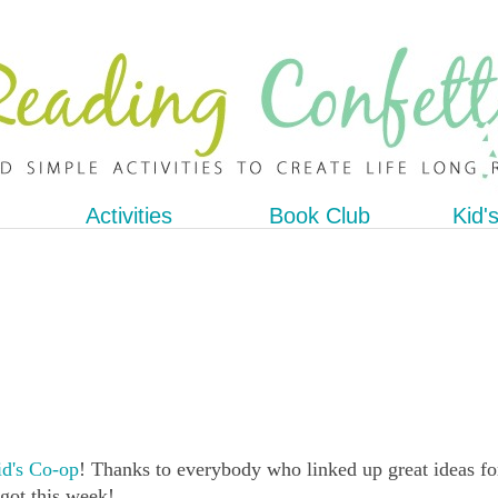
Activities
Book Club
Kid'
d's Co-op
! Thanks to everybody who linked up great ideas fo
 got this week!