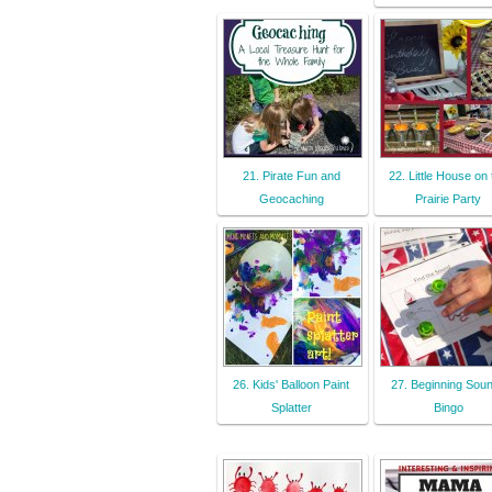
21. Pirate Fun and
22. Little House on 
Geocaching
Prairie Party
26. Kids' Balloon Paint
27. Beginning Sou
Splatter
Bingo