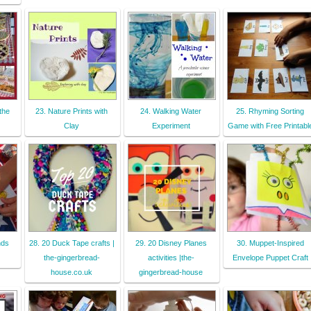
the
23. Nature Prints with
24. Walking Water
25. Rhyming Sorting
Clay
Experiment
Game with Free Printabl
nds
28. 20 Duck Tape crafts |
29. 20 Disney Planes
30. Muppet-Inspired
the-gingerbread-
activities |the-
Envelope Puppet Craft
house.co.uk
gingerbread-house