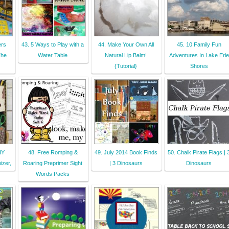
ers
43. 5 Ways to Play with a
44. Make Your Own All
45. 10 Family Fun
The
Water Table
Natural Lip Balm!
Adventures In Lake Erie
{Tutorial}
Shores
IY
48. Free Romping &
49. July 2014 Book Finds
50. Chalk Pirate Flags | 
izer,
Roaring Preprimer Sight
| 3 Dinosaurs
Dinosaurs
Words Packs