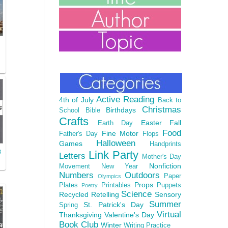
Active Reading
4th of July
Back to
Christmas
Birthdays
School
Bible
Crafts
Easter
Fall
Earth Day
Food
Fine Motor
Father's Day
Flops
Halloween
Games
Handprints
3
Link Party
Letters
Mother's Day
Nonfiction
Movement
New Year
Numbers
Outdoors
Paper
Olympics
Props
Plates
Printables
Puppets
Poetry
Science
Recycled
Retelling
Sensory
Summer
St. Patrick's Day
Spring
Virtual
Thanksgiving
Valentine's Day
Book Club
Winter
Writing Practice