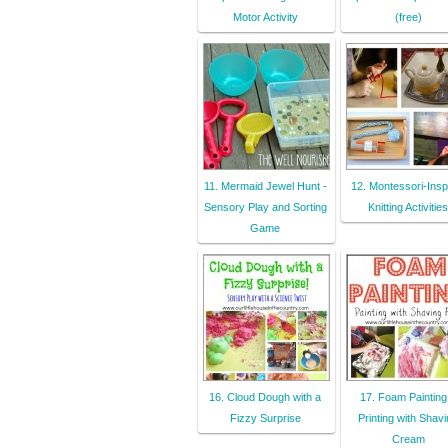
Motor Activity
(free)
11. Mermaid Jewel Hunt -
12. Montessori-Insp
Sensory Play and Sorting
Knitting Activities
Game
16. Cloud Dough with a
17. Foam Painting
Fizzy Surprise
Printing with Shav
Cream