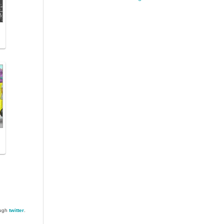
ough
twitter
.