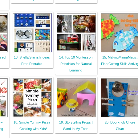
ired
13. Shells/Starfish Ideas
14. Top 10 Montessori
15. MakingMamaMagic:
Free Printable
Principles for Natural
Fish Cutting Skills Activit
Learning
 –
18. Simple Yummy Pizza
19. Storytelling Props |
20. Doorknob Chore
ing
– Cooking with Kids!
Sand In My Toes
Chart