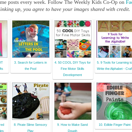
src="http://b-
e same posts every week. Follow The Weekly Kids Co-Op on
Fa
inspiredmama.co
inking up, you agree to have your images shared with credit.
m/wp-
content/uploads
/2013/05/The-
Weekly-Kids-Co-
Op-150px-
Button.jpg" 
alt="Reading 
Confetti" 
CUT
3. Search for Letters in
4. 50 COOL DIY Toys for
5. 9 Tools for Learning t
style="border:n
ts
the Pool
Fine Motor Skills
Write the Alphabet - Craf
one;" /></a>
Development
</div>
red
8. Pirate Slime Sensory
9. How to Make Sand
10. Edible Finger Paint
les
Play
Dough