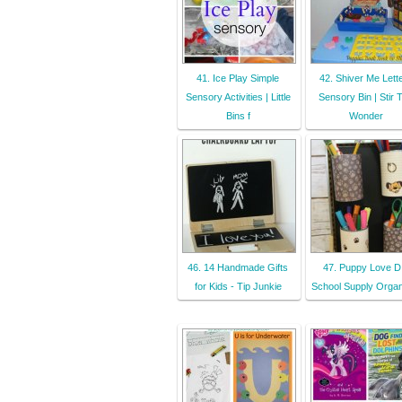
41. Ice Play Simple
42. Shiver Me Lett
Sensory Activities | Little
Sensory Bin | Stir 
Bins f
Wonder
46. 14 Handmade Gifts
47. Puppy Love D
for Kids - Tip Junkie
School Supply Organ