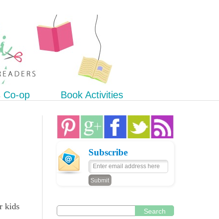
s Co-op
Book Activities
Subscribe
r kids
Search