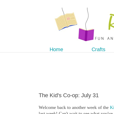
Home
Crafts
The Kid's Co-op: July 31
Welcome back to another week of the
Ki
last week! Can't wait to see what you've