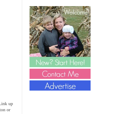
 Link up
ton or