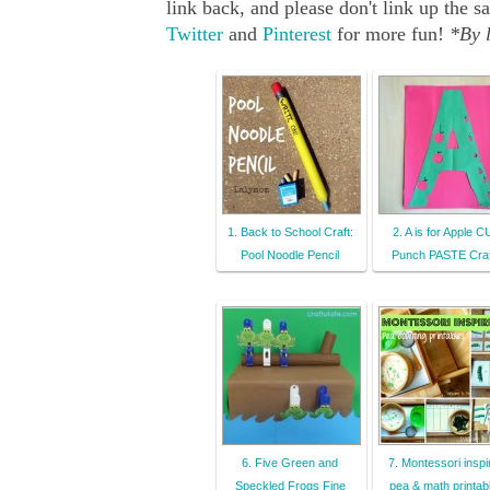
link back, and please don't link up th
Twitter
and
Pinterest
for more fun!
*By l
1. Back to School Craft:
2. A is for Apple 
Pool Noodle Pencil
Punch PASTE Craf
6. Five Green and
7. Montessori inspi
Speckled Frogs Fine
pea & math printab