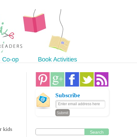
s Co-op
Book Activities
Subscribe
r kids
Search