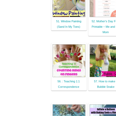
51. Window Painting
52. Mother’s Day F
(Sand In My Toes)
Printable – Me and
Mom
56. : Teaching 1:1
57. How to make
Correspondence
Bubble Snake