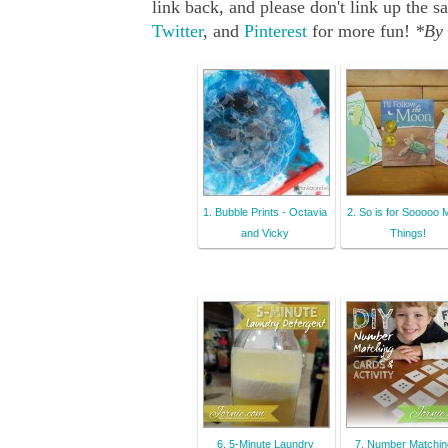
link back, and please don't link up th
Twitter
, and
Pinterest
for more fun!
*By 
1. Bubble Prints - Octavia
2. So is for Sooooo
and Vicky
Things!
6. 5-Minute Laundry
7. Number Matchin