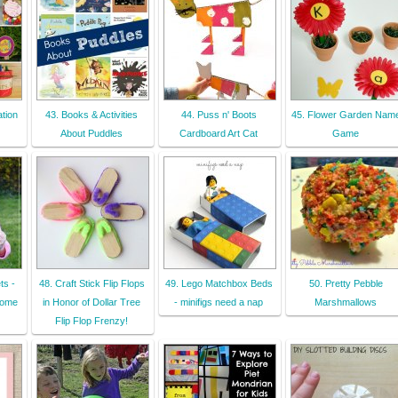
tion
43. Books & Activities
44. Puss n' Boots
45. Flower Garden Nam
About Puddles
Cardboard Art Cat
Game
ts -
48. Craft Stick Flip Flops
49. Lego Matchbox Beds
50. Pretty Pebble
come
in Honor of Dollar Tree
- minifigs need a nap
Marshmallows
Flip Flop Frenzy!