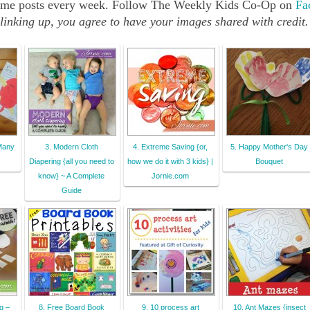
src="http://b-
e same posts every week. Follow The Weekly Kids Co-Op on
Fa
inspiredmama.co
linking up, you agree to have your images shared with credit.
m/wp-
content/uploads
/2013/05/The-
Weekly-Kids-Co-
Op-150px-
Button.jpg" 
alt="Reading 
Confetti" 
 Many
3. Modern Cloth
4. Extreme Saving {or,
5. Happy Mother's Day
style="border:n
Diapering {all you need to
how we do it with 3 kids} |
Bouquet
one;" /></a>
know} ~ A Complete
Jornie.com
</div>
Guide
g –
8. Free Board Book
9. 10 process art
10. Ant Mazes {insect