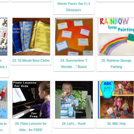
Words Packs Set 3 | 3
Dinosaurs
n
23. 15 Minute Burp Cloths
24. Summertime "I
25. Rainbow Sponge
ack |
Wonder…" Board
Painting
ow to
28. Piano Lessons for
29. Let's... Hunt!
30. ABC Hop
ks
Kids - for FREE