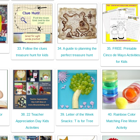
33. Follow the clues
34. A guide to planning the
35. FREE: Printable
treasure hunt for kids
perfect treasure hunt
Cinco de Mayo Activities
for Kids
or
38. 22 Teacher
39. Letter of the Week
40. Rainbow Color
Appreciation Day Kids
Snacks: T is for Tree
Matching Fine Motor
Activities
Activity