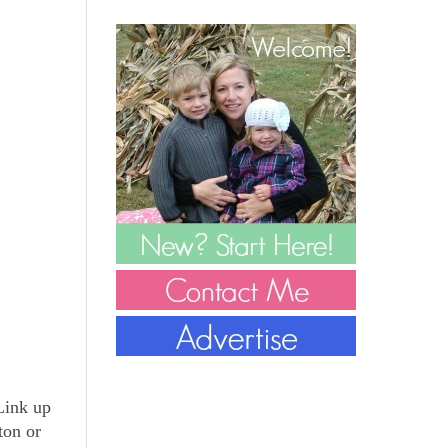
 Link up
ton or