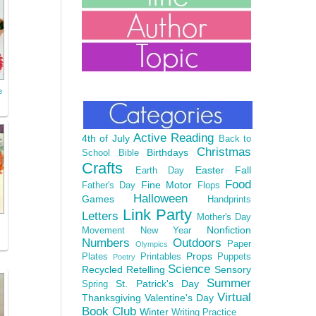
e
Active Reading
4th of July
Back to
Christmas
Birthdays
School
Bible
Crafts
Easter
Fall
Earth Day
Food
Fine Motor
Father's Day
Flops
Halloween
Games
Handprints
Link Party
Letters
Mother's Day
Nonfiction
Movement
New Year
Numbers
Outdoors
Paper
Olympics
Props
Plates
Printables
Puppets
Poetry
Science
Recycled
Retelling
Sensory
Summer
St. Patrick's Day
Spring
Virtual
Thanksgiving
Valentine's Day
Book Club
Winter
Writing Practice