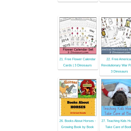
21. Free Flower Calendar
22. Free America
Cards | 3 Dinosaurs
Revolutionary War P
3 Dinosaurs
26. Books About Horses -
27. Teaching Kids H
Growing Book by Book
Take Care of Boo