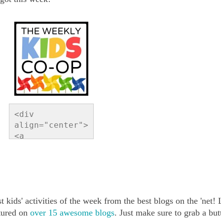
<div 
align="center">
<a 
href="http://ww
w.readingconfet
ti.com/search/l
abel/Link%20Par
ty" 
t kids' activities of the week from the best blogs on the 'net!
title="Reading 
Confetti"><img 
atured on
over 15 awesome blogs
. Just make sure to grab a but