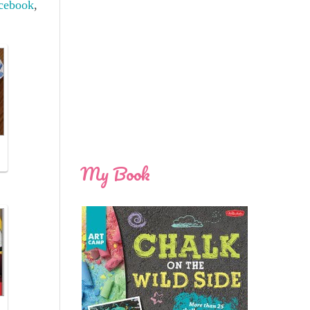
cebook
,
My Book