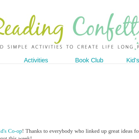
Activities
Book Club
Kid'
d's Co-op
! Thanks to everybody who linked up great ideas fo
 got this week!