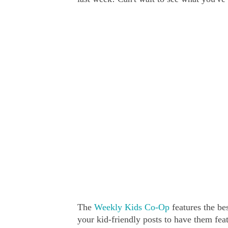
The
Weekly Kids Co-Op
features the bes
your kid-friendly posts to have them fe