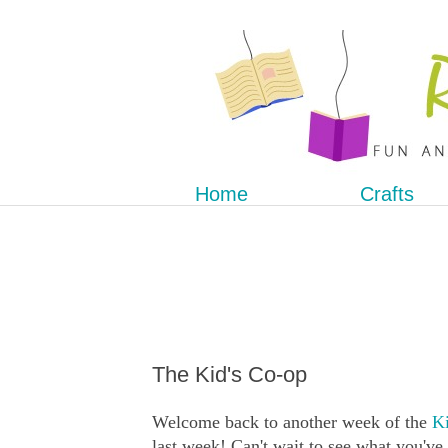
Home
Crafts
The Kid's Co-op
Welcome back to another week of the
Ki
last week! Can't wait to see what you've