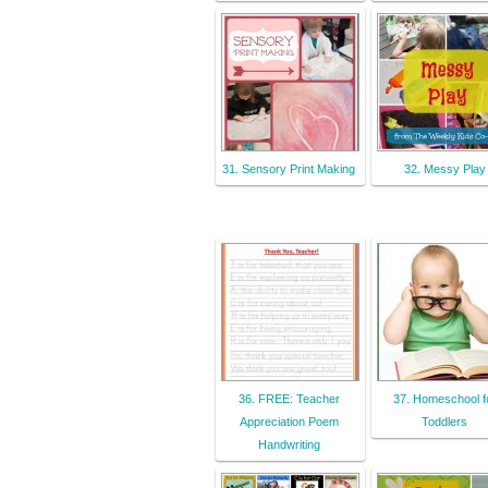
31. Sensory Print Making
32. Messy Play
36. FREE: Teacher
37. Homeschool f
Appreciation Poem
Toddlers
Handwriting