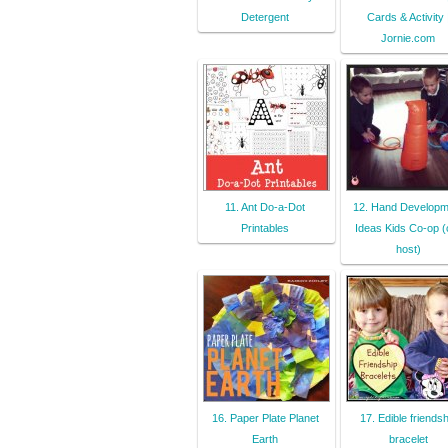
Detergent
Cards & Activity 
Jornie.com
11. Ant Do-a-Dot
12. Hand Developm
Printables
Ideas Kids Co-op (
host)
16. Paper Plate Planet
17. Edible friendsh
Earth
bracelet