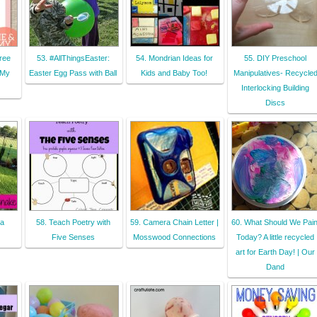
ree
53. #AllThingsEaster:
54. Mondrian Ideas for
55. DIY Preschool
 My
Easter Egg Pass with Ball
Kids and Baby Too!
Manipulatives- Recycle
Interlocking Building
Discs
 a
58. Teach Poetry with
59. Camera Chain Letter |
60. What Should We Pain
Five Senses
Mosswood Connections
Today? A little recycled
art for Earth Day! | Our
Dand