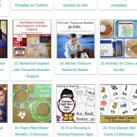
|
Printables for Toddlers
activities for kids
printables}
ent
13. Montessori-Inspired
14. Kitchen Treasure
15. Activities for Casey a
co-
Little Passports Activities
Basket for Babies
the Bat
- England
ip
18. Paper Plate Flower
19. Free Romping &
20. Free Digraph Wall
Wreaths | 3 Dinosaurs
Roaring Preprimer Sight
Cards | 3 Dinosaurs