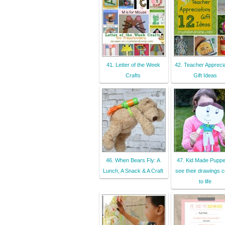
41. Letter of the Week
42. Teacher Apprecia
Crafts
Gift Ideas
46. When Bears Fly: A
47. Kid Made Puppe
Lunch, A Snack & A Craft
see their drawings 
to life