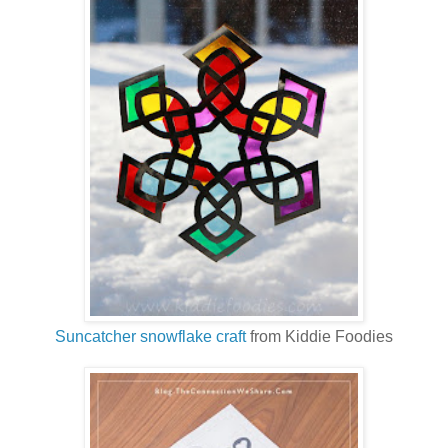
Suncatcher snowflake craft
from Kiddie Foodies