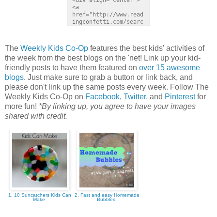
<div align="center">
<a 
href="http://www.read
ingconfetti.com/searc
h/label/Link%20Party" 
title="Reading 
Confetti"><img 
The
Weekly Kids Co-Op
features the best kids' activities of
src="http://b-
the week from the best blogs on the 'net! Link up your kid-
inspiredmama.com/wp-
content/uploads/2013/
friendly posts to have them featured on
over 15 awesome
05/The-Weekly-Kids-
blogs
. Just make sure to grab a button or link back, and
Co-Op-150px-
please don't link up the same posts every week. Follow The
Button.jpg" 
alt="Reading 
Weekly Kids Co-Op on
Facebook
,
Twitter
, and
Pinterest
for
Confetti" 
more fun!
*By linking up, you agree to have your images
style="border:none;" 
shared with credit.
/></a></div>
1. 10 Suncatchers Kids Can
2. Fast and easy Homemade
Make
Bubbles