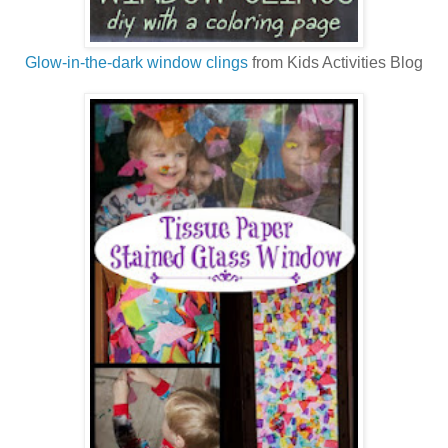
Glow-in-the-dark window clings
from Kids Activities Blog