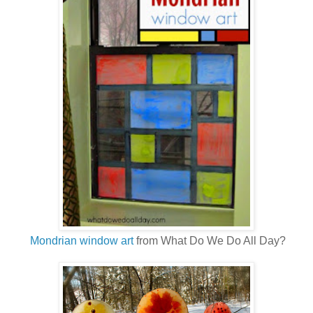
Mondrian window art
from What Do We Do All Day?