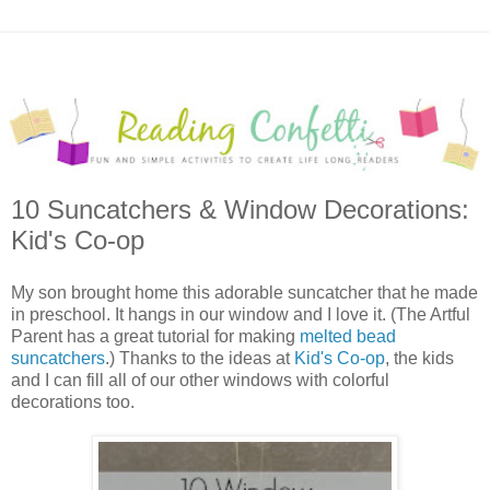
10 Suncatchers & Window Decorations:
Kid's Co-op
My son brought home this adorable suncatcher that he made
in preschool. It hangs in our window and I love it. (The Artful
Parent has a great tutorial for making
melted bead
suncatchers
.) Thanks to the ideas at
Kid's Co-op
, the kids
and I can fill all of our other windows with colorful
decorations too.