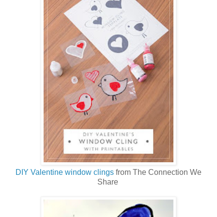
DIY Valentine window clings
from The Connection We
Share