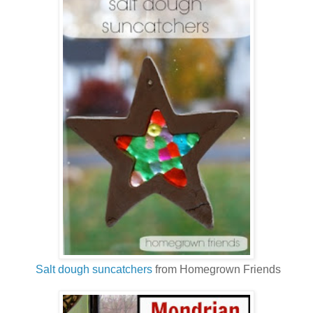
Salt dough suncatchers
from Homegrown Friends