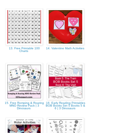
13. Free Printable 100
14. Valentine Math Activities
Charts
15. Free Romping & Roaring
16. Early Reading Printables
MNO Review Pack | 3
BOB Books Set 5 Books 5 &
Dinosaurs
6 | 3 Dinosaurs