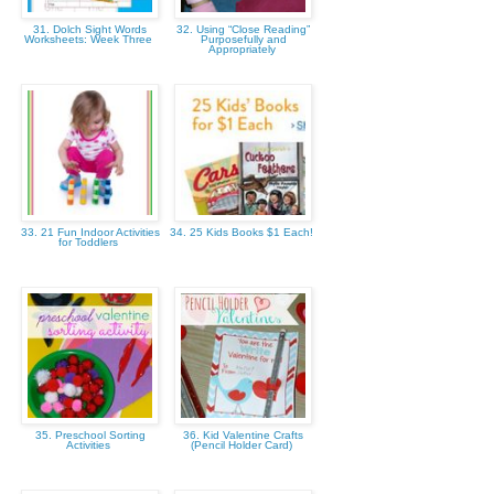
31. Dolch Sight Words
32. Using “Close Reading”
Worksheets: Week Three
Purposefully and
Appropriately
33. 21 Fun Indoor Activities
34. 25 Kids Books $1 Each!
for Toddlers
35. Preschool Sorting
36. Kid Valentine Crafts
Activities
(Pencil Holder Card)