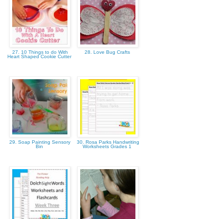
27. 10 Things to do With
28. Love Bug Crafts
Heart Shaped Cookie Cutter
29. Soap Painting Sensory
30. Rosa Parks Handwriting
Bin
Worksheets Grades 1