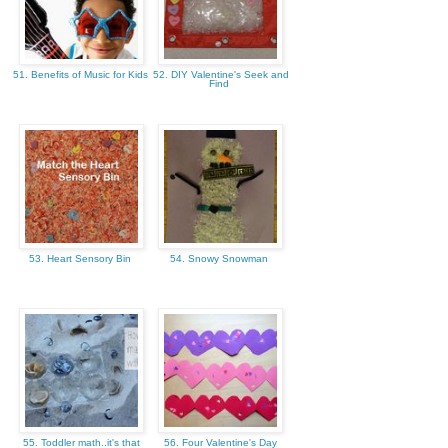
51. Benefits of Music for Kids
52. DIY Valentine's Seek and
Find
53. Heart Sensory Bin
54. Snowy Snowman
55. Toddler math..it's that
56. Four Valentine's Day