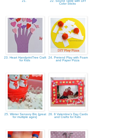
21.
22. Sound Table with DIY
Color Sticks
23. Heart HandprintTree Craft
24. Pretend Play with Foam
for Kids
and Paper Pizza
25. Winter Sensory Bin {great
26. 8 Valentine's Day Cards
for multiple ages}
and Crafts for Kids