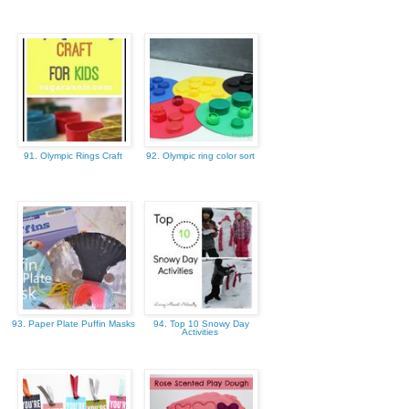
91. Olympic Rings Craft
92. Olympic ring color sort
93. Paper Plate Puffin Masks
94. Top 10 Snowy Day
Activities