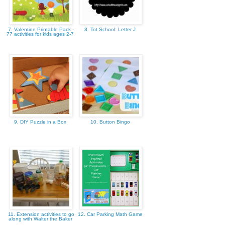
7. Valentine Printable Pack -
8. Tot School: Letter J
77 activities for kids ages 2-7
9. DIY Puzzle in a Box
10. Button Bingo
11. Extension activities to go
12. Car Parking Math Game
along with Walter the Baker