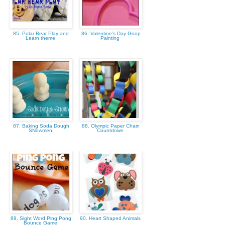
85. Polar Bear Play and
86. Valentine's Day Goop
Learn theme
Painting
87. Baking Soda Dough
88. Olympic Paper Chain
SNowmen
Countdown
89. Sight Word Ping Pong
90. Heart Shaped Animals
Bounce Game