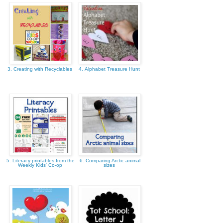
3. Creating with Recyclables
4. Alphabet Treasure Hunt
5. Literacy printables from the
6. Comparing Arctic animal
Weekly Kids' Co-op
sizes