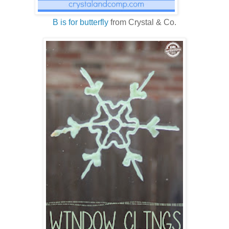
B is for butterfly
from Crystal & Co.