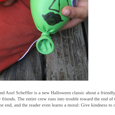
d Axel Scheffler is a new Halloween classic about a friendl
friends. The entire crew runs into trouble toward the end of 
he end, and the reader even learns a moral: Give kindness to o