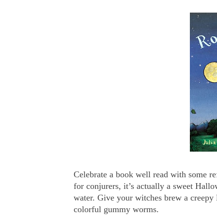
Celebrate a book well read with some re
for conjurers, it’s actually a sweet Hal
water. Give your witches brew a creepy 
colorful gummy worms.