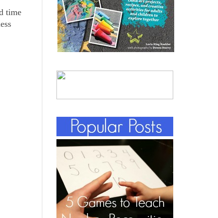
d time
less