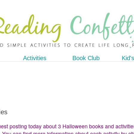
Activities
Book Club
Kid'
ies
est posting today about 3 Halloween books and activitie
. You can find more information about each activity by cl