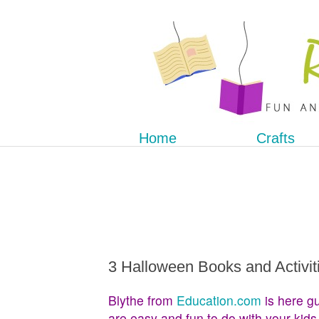
Home
Crafts
3 Halloween Books and Activit
Blythe from
Education.com
is here gu
are easy and fun to do with your kids