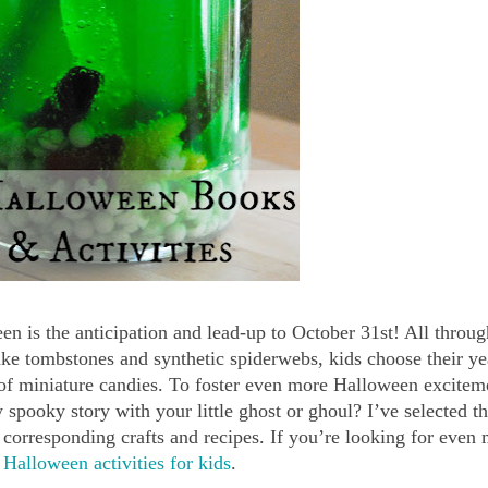
n is the anticipation and lead-up to October 31st! All throu
ake tombstones and synthetic spiderwebs, kids choose their ye
of miniature candies. To foster even more Halloween excitem
 spooky story with your little ghost or ghoul? I’ve selected t
corresponding crafts and recipes. If you’re looking for even
r
Halloween activities for kids
.