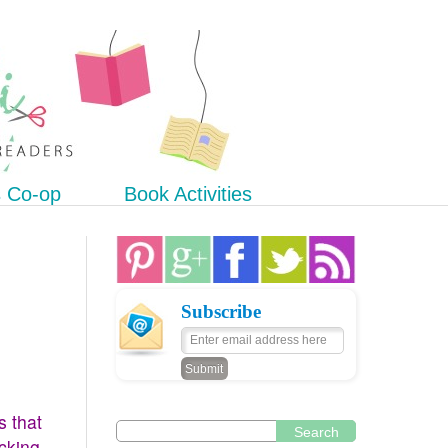
s Co-op
Book Activities
Subscribe
s that
Search
icking