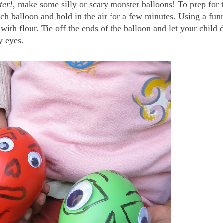
ter!
, make some silly or scary monster balloons! To prep for 
ach balloon and hold in the air for a few minutes. Using a fun
 with flour. Tie off the ends of the balloon and let your child 
y eyes.