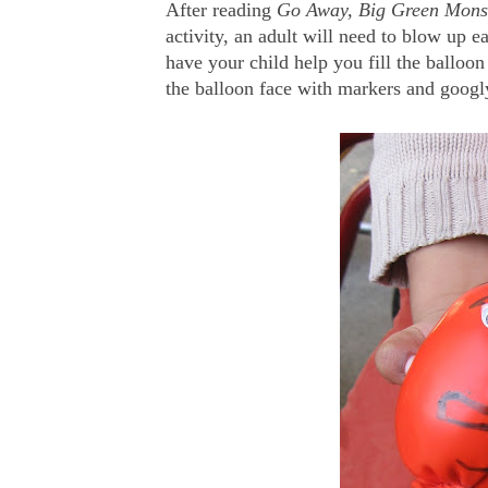
After reading
Go Away, Big Green Mons
activity, an adult will need to blow up e
have your child help you fill the balloon
the balloon face with markers and googl