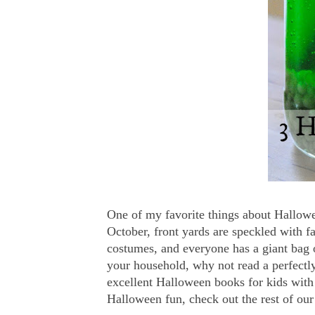
One of my favorite things about Hallowee
October, front yards are speckled with f
costumes, and everyone has a giant bag 
your household, why not read a perfectly
excellent Halloween books for kids with 
Halloween fun, check out the rest of ou