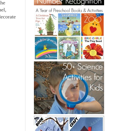
the
nel,
decorate