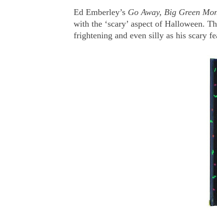
Ed Emberley’s
Go Away, Big Green Mon
with the ‘scary’ aspect of Halloween. The 
frightening and even silly as his scary fe