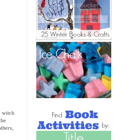
y witch
the
thers,