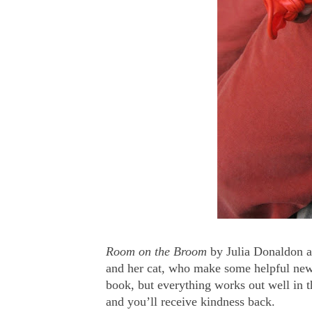
Room on the Broom
by Julia Donaldon an
and her cat, who make some helpful new 
book, but everything works out well in t
and you’ll receive kindness back.