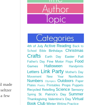
Active Reading
4th of July
Back to
Christmas
Birthdays
School
Bible
Crafts
Easter
Fall
Earth Day
Food
Fine Motor
Father's Day
Flops
Halloween
Games
Handprints
Link Party
Letters
Mother's Day
Nonfiction
Movement
New Year
Numbers
Outdoors
Paper
Olympics
il made
Props
Plates
Printables
Puppets
Poetry
Science
seltzer
Recycled
Retelling
Sensory
Summer
St. Patrick's Day
Spring
 a few
Virtual
Thanksgiving
Valentine's Day
Book Club
Winter
Writing Practice