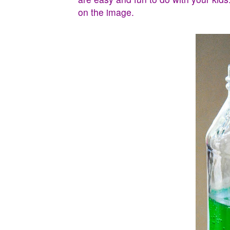
on the image.