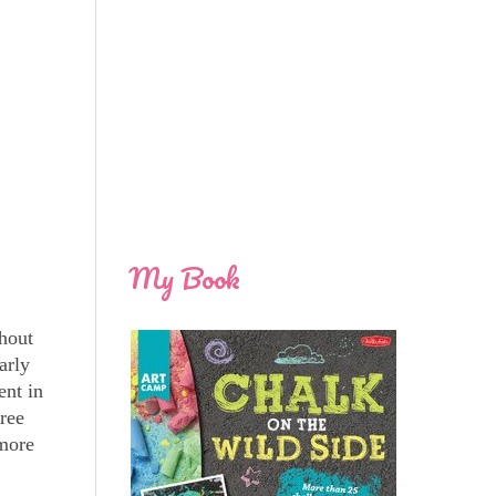
My Book
ghout
arly
ent in
hree
 more