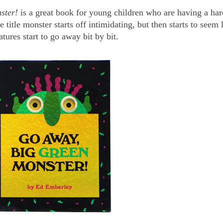
ster!
is a great book for young children who are having a har
title monster starts off intimidating, but then starts to seem 
atures start to go away bit by bit.