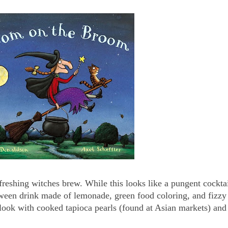
freshing witches brew. While this looks like a pungent cockta
loween drink made of lemonade, green food coloring, and fizzy 
look with cooked tapioca pearls (found at Asian markets) and