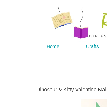
Home
Crafts
Dinosaur & Kitty Valentine Ma