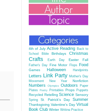
Active Reading
4th of July
Back to
Christmas
Birthdays
School
Bible
Crafts
Easter
Fall
Earth Day
Food
Fine Motor
Father's Day
Flops
Halloween
Games
Handprints
Link Party
Letters
Mother's Day
Nonfiction
Movement
New Year
Numbers
Outdoors
Paper
Olympics
Props
Plates
Printables
Puppets
Poetry
Science
Recycled
Retelling
Sensory
Summer
St. Patrick's Day
Spring
Virtual
Thanksgiving
Valentine's Day
Book Club
Winter
Writing Practice