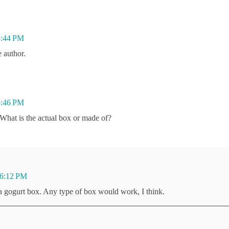
5:44 PM
 author.
5:46 PM
 What is the actual box or made of?
 6:12 PM
 a gogurt box. Any type of box would work, I think.