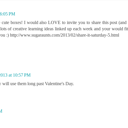
 6:05 PM
e cute boxes! I would also LOVE to invite you to share this post (and o
lots of creative learning ideas linked up each week and your would fit 
ou :) http://www.sugaraunts.com/2013/02/share-it-saturday-5.html
2013 at 10:57 PM
y will use them long past Valentine's Day.
PM