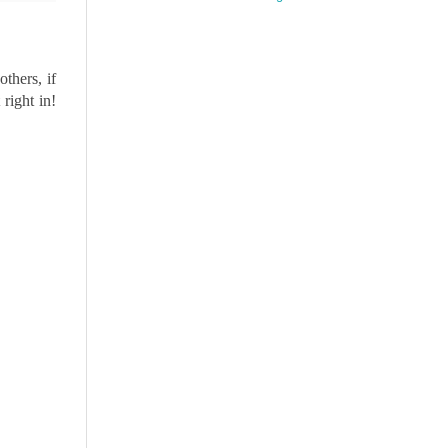
thers, if
right in!