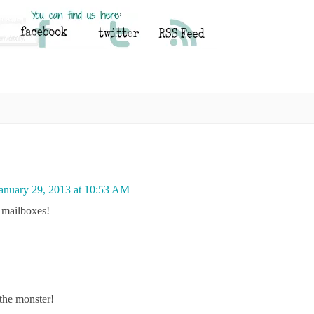
anuary 29, 2013 at 10:53 AM
r mailboxes!
the monster!