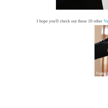
I hope you'll check out these 10 other
Va