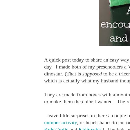
A quick post today to share an easy way I
day. I made both of my preschoolers a 
dinosaur. (That is
supposed
to be a trice
which is actually what my husband thoug
They are made from boxes with a mouth s
to make them the color I wanted. The res
I leave little surprises in there a coupl
number activity
, or heart shapes to cut o
Kids Crafts
and
KidSparkz
.) The kids a