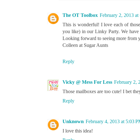
The OT Toolbox
February 2, 2013 at
This is wonderful! I love each of thos
you like) in our Linky Party. We have 
Looking forward to seeing more from y
Colleen at Sugar Aunts
Reply
Vicky @ Mess For Less
February 2, 
Those mailboxes are too cute! I bet the
Reply
Unknown
February 4, 2013 at 5:03 
I love this idea!