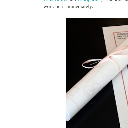
work on it immediately.