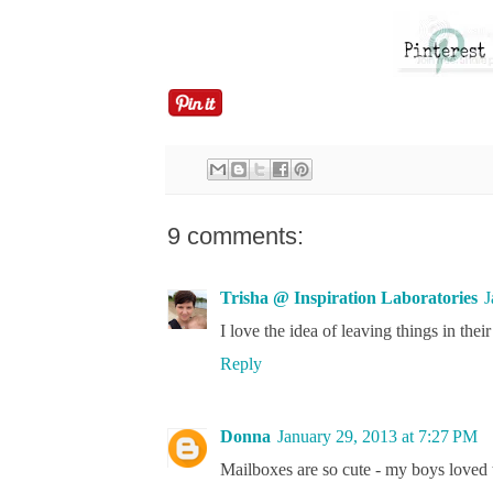
9 comments:
Trisha @ Inspiration Laboratories
J
I love the idea of leaving things in thei
Reply
Donna
January 29, 2013 at 7:27 PM
Mailboxes are so cute - my boys loved 