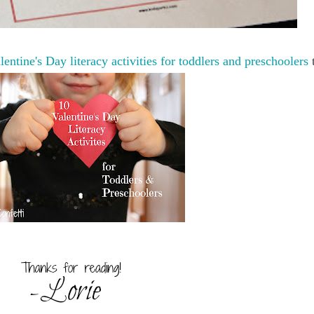
lentine's Day literacy activities for toddlers and preschoolers