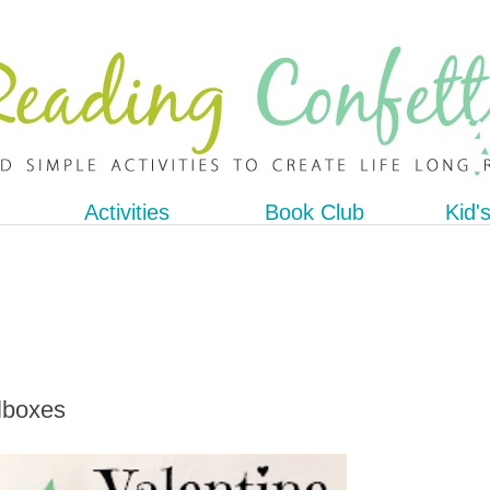
Activities
Book Club
Kid'
ilboxes