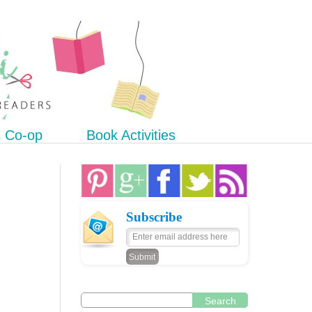
s Co-op
Book Activities
Subscribe
Search