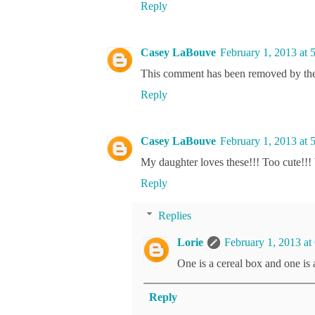
Reply
Casey LaBouve
February 1, 2013 at 
This comment has been removed by the
Reply
Casey LaBouve
February 1, 2013 at 
My daughter loves these!!! Too cute!!!
Reply
Replies
Lorie
February 1, 2013 at
One is a cereal box and one is
Reply