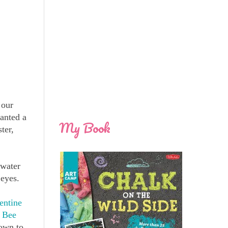
 our
anted a
My Book
ter,
 water
 eyes.
entine
 Bee
down to