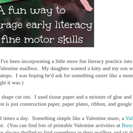
've been incorporating a little more fun literacy practice into
Valentine mailbox. My daughter wanted a kitty and my son w
ratops. I was hoping he'd ask for something easier like a mons
ht it was.)
hape cut out. I used tissue paper and a mixture of glue and
t is just construction paper, paper plates, ribbon, and google
e of times a day. Something simple like a Valentine maze, a
Val
ut. (You can find lots of printable Valentine activities at
Busy
re always thrilled to find something in their mailbox and sit 