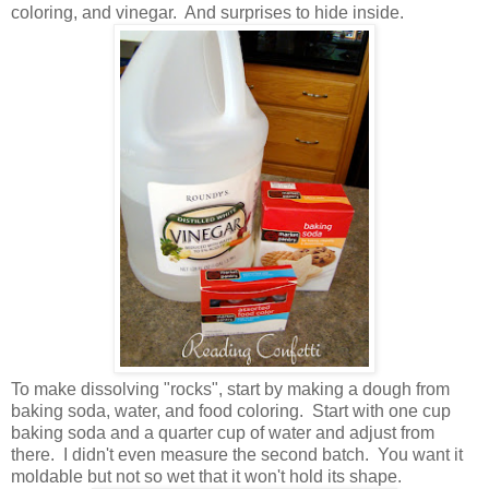
coloring, and vinegar. And surprises to hide inside.
To make dissolving "rocks", start by making a dough from
baking soda, water, and food coloring. Start with one cup
baking soda and a quarter cup of water and adjust from
there. I didn't even measure the second batch. You want it
moldable but not so wet that it won't hold its shape.