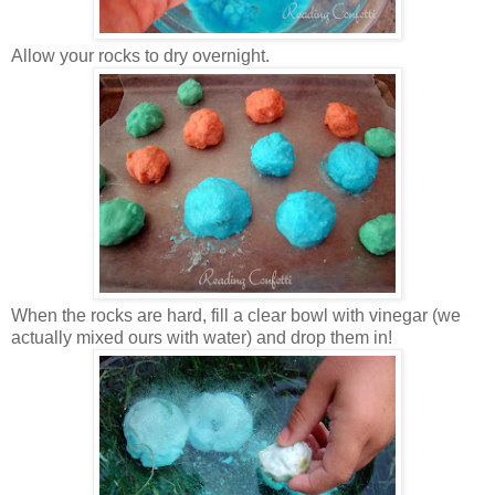
Allow your rocks to dry overnight.
When the rocks are hard, fill a clear bowl with vinegar (we
actually mixed ours with water) and drop them in!