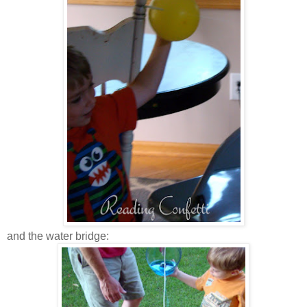
and the water bridge: