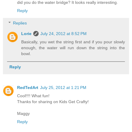
did you do the water bridge? It looks really interesting.
Reply
Replies
Lorie
July 24, 2012 at 8:52 PM
Basically, you wet the string first and if you pour slowly
enough, the water will run down the string into the
bowl.
Reply
RedTedArt
July 25, 2012 at 1:21 PM
Cool!!!! What fun!
Thanks for sharing on Kids Get Crafty!
Maggy
Reply