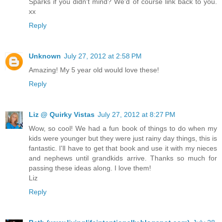
Sparks if you didn't mind? We'd of course link back to you.
xx
Reply
Unknown
July 27, 2012 at 2:58 PM
Amazing! My 5 year old would love these!
Reply
Liz @ Quirky Vistas
July 27, 2012 at 8:27 PM
Wow, so cool! We had a fun book of things to do when my
kids were younger but they were just rainy day things, this is
fantastic. I'll have to get that book and use it with my nieces
and nephews until grandkids arrive. Thanks so much for
passing these ideas along. I love them!
Liz
Reply