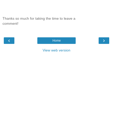
Thanks so much for taking the time to leave a
comment!
‹
›
Home
View web version