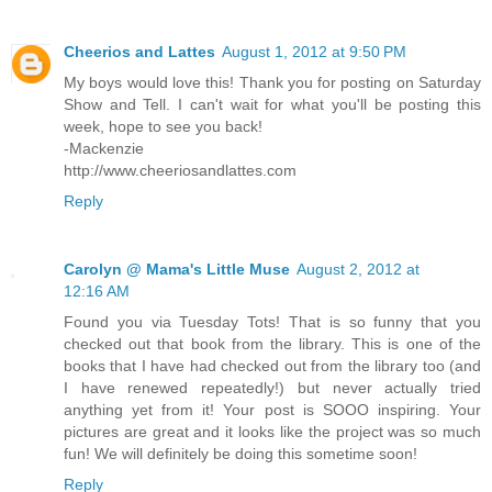
Cheerios and Lattes
August 1, 2012 at 9:50 PM
My boys would love this! Thank you for posting on Saturday
Show and Tell. I can't wait for what you'll be posting this
week, hope to see you back!
-Mackenzie
http://www.cheeriosandlattes.com
Reply
Carolyn @ Mama's Little Muse
August 2, 2012 at
12:16 AM
Found you via Tuesday Tots! That is so funny that you
checked out that book from the library. This is one of the
books that I have had checked out from the library too (and
I have renewed repeatedly!) but never actually tried
anything yet from it! Your post is SOOO inspiring. Your
pictures are great and it looks like the project was so much
fun! We will definitely be doing this sometime soon!
Reply