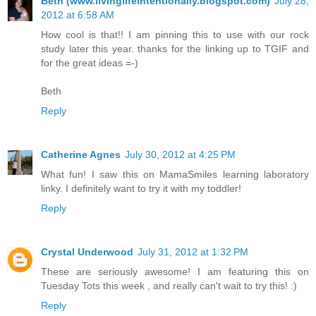
Beth (www.livinglifeintentionally.blogspot.com)
July 28,
2012 at 6:58 AM
How cool is that!! I am pinning this to use with our rock
study later this year. thanks for the linking up to TGIF and
for the great ideas =-)
Beth
Reply
Catherine Agnes
July 30, 2012 at 4:25 PM
What fun! I saw this on MamaSmiles learning laboratory
linky. I definitely want to try it with my toddler!
Reply
Crystal Underwood
July 31, 2012 at 1:32 PM
These are seriously awesome! I am featuring this on
Tuesday Tots this week , and really can't wait to try this! :)
Reply