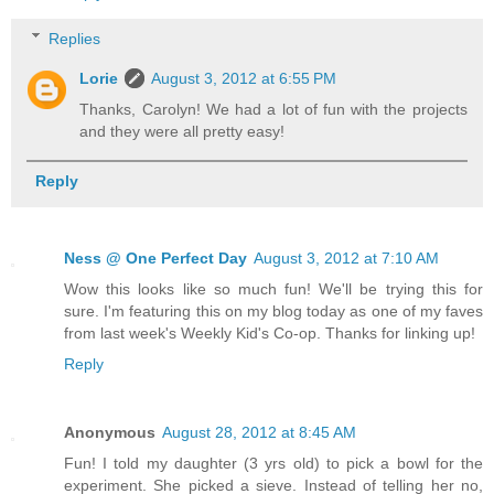
Replies
Lorie
August 3, 2012 at 6:55 PM
Thanks, Carolyn! We had a lot of fun with the projects
and they were all pretty easy!
Reply
Ness @ One Perfect Day
August 3, 2012 at 7:10 AM
Wow this looks like so much fun! We'll be trying this for
sure. I'm featuring this on my blog today as one of my faves
from last week's Weekly Kid's Co-op. Thanks for linking up!
Reply
Anonymous
August 28, 2012 at 8:45 AM
Fun! I told my daughter (3 yrs old) to pick a bowl for the
experiment. She picked a sieve. Instead of telling her no,