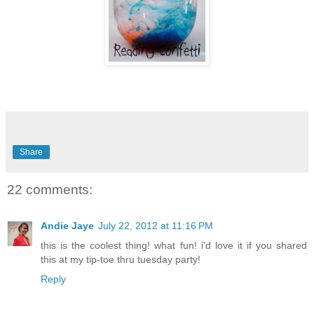
Share
22 comments:
Andie Jaye
July 22, 2012 at 11:16 PM
this is the coolest thing! what fun! i'd love it if you shared
this at my tip-toe thru tuesday party!
Reply