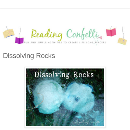
Dissolving Rocks