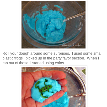
Roll your dough around some surprises. I used some small
plastic frogs I picked up in the party favor section. When I
ran out of those, I started using coins.