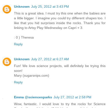
Unknown
July 25, 2012 at 3:43 PM
This is a great idea. I must try this one when the babies are
a little bigger. I imagine you could try different shapes too. I
like that you hid surprises inside the rocks. Thank you for
linking to Artsy Play Wednesday on Capri + 3.
: 0 ) Theresa
Reply
Unknown
July 27, 2012 at 6:27 AM
Fun! We love science projects, will definitely be trying this
soon!
Mary (sugarsnips.com)
Reply
Emma @sciencesparks
July 27, 2012 at 2:58 PM
Wow, fantastic. I would love to try the rocks for Science