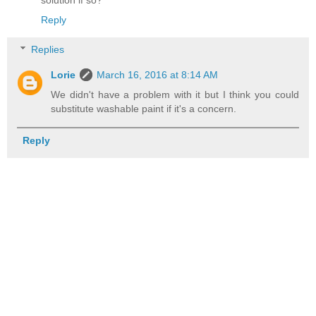
solution if so?
Reply
Replies
Lorie
March 16, 2016 at 8:14 AM
We didn't have a problem with it but I think you could
substitute washable paint if it's a concern.
Reply