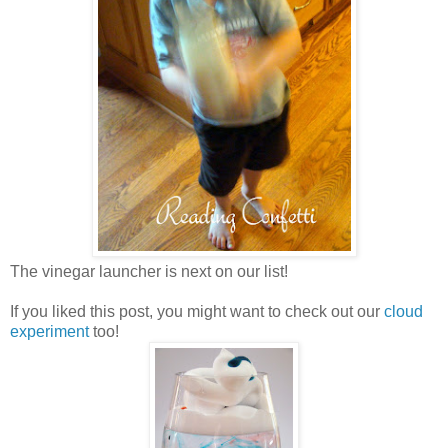
The vinegar launcher is next on our list!
If you liked this post, you might want to check out our
cloud
experiment
too!