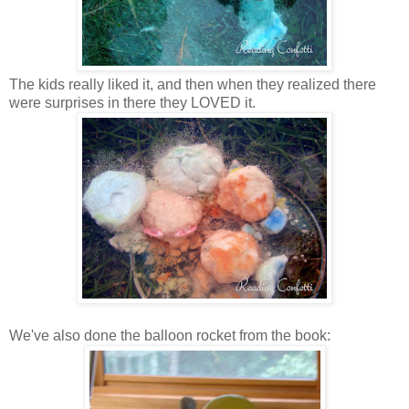
The kids really liked it, and then when they realized there
were surprises in there they LOVED it.
We've also done the balloon rocket from the book: