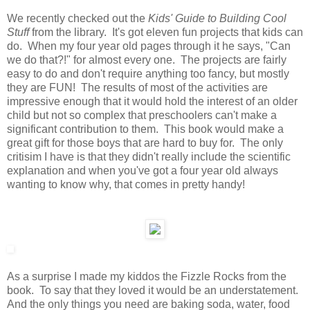
We recently checked out the
Kids' Guide to Building Cool
Stuff
from the library. It's got eleven fun projects that kids can
do. When my four year old pages through it he says, "Can
we do that?!" for almost every one. The projects are fairly
easy to do and don't require anything too fancy, but mostly
they are FUN! The results of most of the activities are
impressive enough that it would hold the interest of an older
child but not so complex that preschoolers can't make a
significant contribution to them. This book would make a
great gift for those boys that are hard to buy for. The only
critisim I have is that they didn't really include the scientific
explanation and when you've got a four year old always
wanting to know why, that comes in pretty handy!
As a surprise I made my kiddos the Fizzle Rocks from the
book. To say that they loved it would be an understatement.
And the only things you need are baking soda, water, food