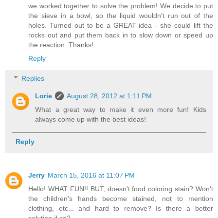
we worked together to solve the problem! We decide to put
the sieve in a bowl, so the liquid wouldn't run out of the
holes. Turned out to be a GREAT idea - she could lift the
rocks out and put them back in to slow down or speed up
the reaction. Thanks!
Reply
Replies
Lorie
August 28, 2012 at 1:11 PM
What a great way to make it even more fun! Kids
always come up with the best ideas!
Reply
Jerry
March 15, 2016 at 11:07 PM
Hello! WHAT FUN!! BUT, doesn't food coloring stain? Won't
the children's hands become stained, not to mention
clothing, etc... and hard to remove? Is there a better