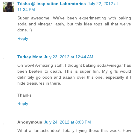
Trisha @ Inspiration Laboratories
July 22, 2012 at
11:34 PM
Super awesome! We've been experimenting with baking
soda and vinegar lately, but this idea tops all that we've
done. :)
Reply
Turkey Mom
July 23, 2012 at 12:44 AM
Oh wow! A-mazing stuff. I thought baking soda+vinegar has
been beaten to death. This is super fun. My girls would
definitely go oooh and aaaah over this one, especially if I
hide treasures in there.
Thanks!
Reply
Anonymous
July 24, 2012 at 8:03 PM
What a fantastic idea! Totally trying these this week. How