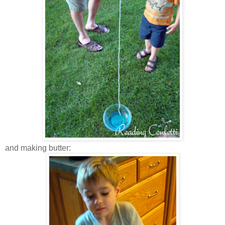
and making butter: