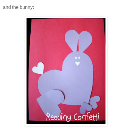
and the bunny: