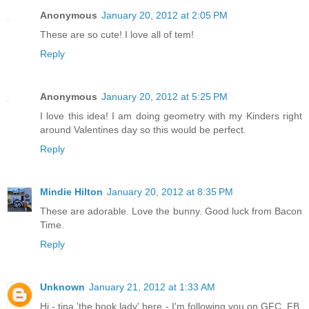
Anonymous
January 20, 2012 at 2:05 PM
These are so cute! I love all of tem!
Reply
Anonymous
January 20, 2012 at 5:25 PM
I love this idea! I am doing geometry with my Kinders right
around Valentines day so this would be perfect.
Reply
Mindie Hilton
January 20, 2012 at 8:35 PM
These are adorable. Love the bunny. Good luck from Bacon
Time.
Reply
Unknown
January 21, 2012 at 1:33 AM
Hi - tina 'the book lady' here - I'm following you on GFC, FB,