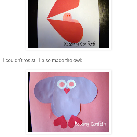
I couldn't resist - I also made the owl: