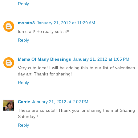
Reply
momto8
January 21, 2012 at 11:29 AM
fun craft! He really sells it!!
Reply
Mama Of Many Blessings
January 21, 2012 at 1:05 PM
Very cute idea! I will be adding this to our list of valentines
day art. Thanks for sharing!
Reply
Carrie
January 21, 2012 at 2:02 PM
These are so cute!! Thank you for sharing them at Sharing
Saturday!!
Reply