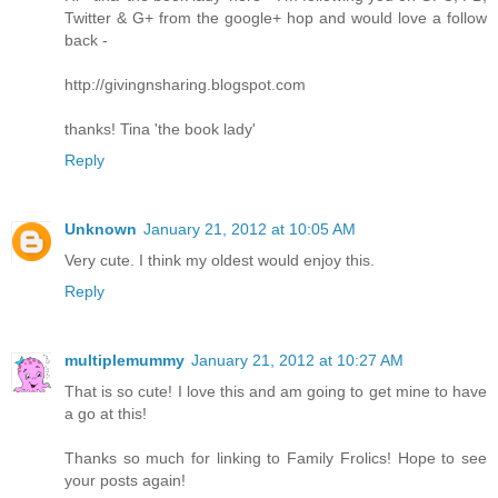
Twitter & G+ from the google+ hop and would love a follow
back -
http://givingnsharing.blogspot.com
thanks! Tina 'the book lady'
Reply
Unknown
January 21, 2012 at 10:05 AM
Very cute. I think my oldest would enjoy this.
Reply
multiplemummy
January 21, 2012 at 10:27 AM
That is so cute! I love this and am going to get mine to have
a go at this!
Thanks so much for linking to Family Frolics! Hope to see
your posts again!