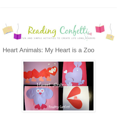
Heart Animals: My Heart is a Zoo