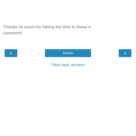
Thanks so much for taking the time to leave a
comment!
‹
›
Home
View web version