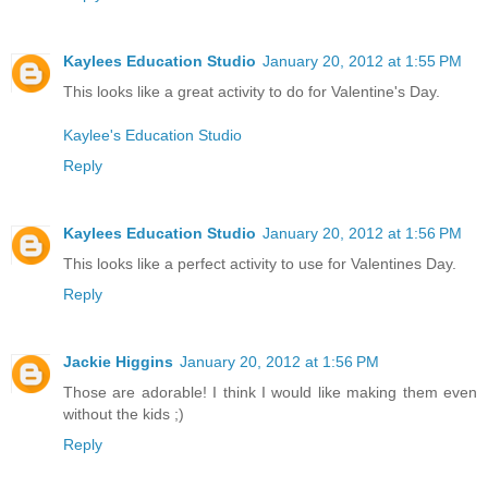
Kaylees Education Studio
January 20, 2012 at 1:55 PM
This looks like a great activity to do for Valentine's Day.
Kaylee's Education Studio
Reply
Kaylees Education Studio
January 20, 2012 at 1:56 PM
This looks like a perfect activity to use for Valentines Day.
Reply
Jackie Higgins
January 20, 2012 at 1:56 PM
Those are adorable! I think I would like making them even
without the kids ;)
Reply