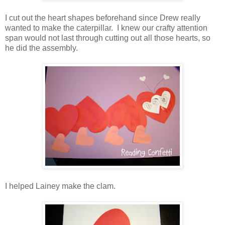
I cut out the heart shapes beforehand since Drew really
wanted to make the caterpillar. I knew our crafty attention
span would not last through cutting out all those hearts, so
he did the assembly.
I helped Lainey make the clam.