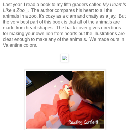
Last year, I read a book to my fifth graders called
My Heart Is
Like a Zoo
. The author compares his heart to all the
animals in a zoo. It's cozy as a clam and chatty as a jay. But
the very best part of this book is that all of the animals are
made from heart shapes. The back cover gives directions
for making your own lion from hearts but the illustrations are
clear enough to make any of the animals. We made ours in
Valentine colors.