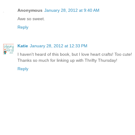
Anonymous
January 28, 2012 at 9:40 AM
Awe so sweet.
Reply
Katie
January 28, 2012 at 12:33 PM
I haven't heard of this book, but I love heart crafts! Too cute!
Thanks so much for linking up with Thrifty Thursday!
Reply