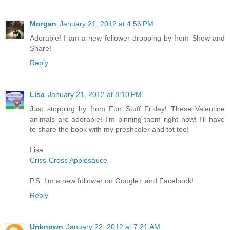
Morgan
January 21, 2012 at 4:56 PM
Adorable! I am a new follower dropping by from Show and
Share!
Reply
Lisa
January 21, 2012 at 8:10 PM
Just stopping by from Fun Stuff Friday! These Valentine
animals are adorable! I'm pinning them right now! I'll have
to share the book with my preshcoler and tot too!
Lisa
Criss-Cross Applesauce
P.S. I'm a new follower on Google+ and Facebook!
Reply
Unknown
January 22, 2012 at 7:21 AM