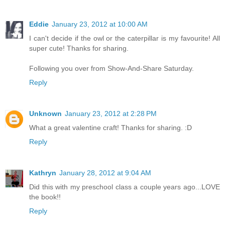
Eddie
January 23, 2012 at 10:00 AM
I can't decide if the owl or the caterpillar is my favourite! All
super cute! Thanks for sharing.
Following you over from Show-And-Share Saturday.
Reply
Unknown
January 23, 2012 at 2:28 PM
What a great valentine craft! Thanks for sharing. :D
Reply
Kathryn
January 28, 2012 at 9:04 AM
Did this with my preschool class a couple years ago...LOVE
the book!!
Reply