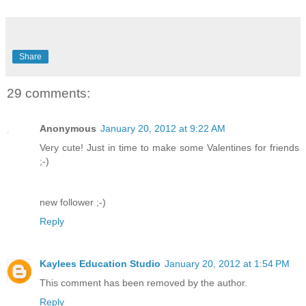
Share
29 comments:
Anonymous
January 20, 2012 at 9:22 AM
Very cute! Just in time to make some Valentines for friends
;-)
new follower ;-)
Reply
Kaylees Education Studio
January 20, 2012 at 1:54 PM
This comment has been removed by the author.
Reply