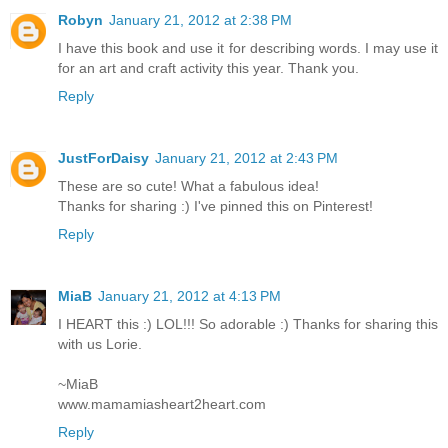
Robyn
January 21, 2012 at 2:38 PM
I have this book and use it for describing words. I may use it
for an art and craft activity this year. Thank you.
Reply
JustForDaisy
January 21, 2012 at 2:43 PM
These are so cute! What a fabulous idea!
Thanks for sharing :) I've pinned this on Pinterest!
Reply
MiaB
January 21, 2012 at 4:13 PM
I HEART this :) LOL!!! So adorable :) Thanks for sharing this
with us Lorie.
~MiaB
www.mamamiasheart2heart.com
Reply