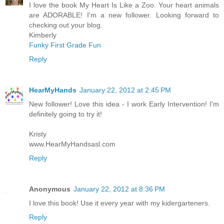
I love the book My Heart Is Like a Zoo. Your heart animals
are ADORABLE! I'm a new follower. Looking forward to
checking out your blog.
Kimberly
Funky First Grade Fun
Reply
HearMyHands
January 22, 2012 at 2:45 PM
New follower! Love this idea - I work Early Intervention! I'm
definitely going to try it!
Kristy
www.HearMyHandsasl.com
Reply
Anonymous
January 22, 2012 at 8:36 PM
I love this book! Use it every year with my kidergarteners.
Reply