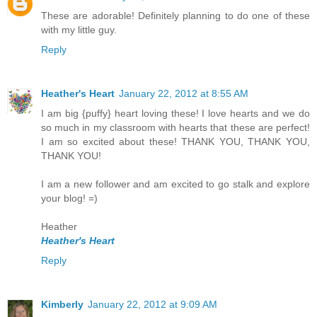
These are adorable! Definitely planning to do one of these
with my little guy.
Reply
Heather's Heart
January 22, 2012 at 8:55 AM
I am big {puffy} heart loving these! I love hearts and we do
so much in my classroom with hearts that these are perfect!
I am so excited about these! THANK YOU, THANK YOU,
THANK YOU!
I am a new follower and am excited to go stalk and explore
your blog! =)
Heather
Heather's Heart
Reply
Kimberly
January 22, 2012 at 9:09 AM