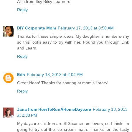
Allie from Itsy Bitsy Learners
Reply
DIY Corporate Mom
February 17, 2013 at 8:50 AM
Thanks for these simple ideas! My daughter is numbers-shy
so this looks easy to try with her. Found you through Link
and Learn.
Reply
Erin
February 18, 2013 at 2:04 PM
Great ideas! Thanks for sharing at mom's library!
Reply
Jana from HowToRunAHomeDaycare
February 18, 2013
at 2:38 PM
My daycare children are BIG ice cream lovers, so I think I'm
going to try out the ice cream math. Thanks for the tasty