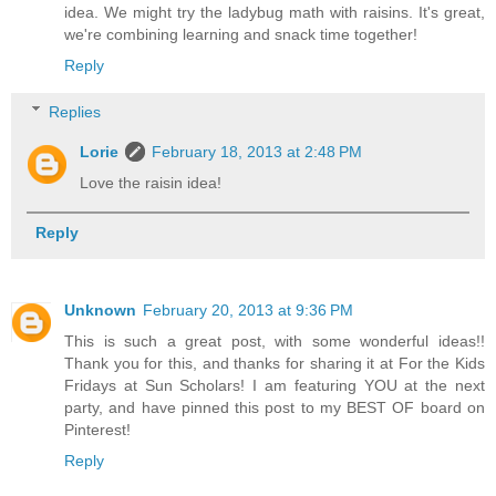
idea. We might try the ladybug math with raisins. It's great,
we're combining learning and snack time together!
Reply
Replies
Lorie
February 18, 2013 at 2:48 PM
Love the raisin idea!
Reply
Unknown
February 20, 2013 at 9:36 PM
This is such a great post, with some wonderful ideas!!
Thank you for this, and thanks for sharing it at For the Kids
Fridays at Sun Scholars! I am featuring YOU at the next
party, and have pinned this post to my BEST OF board on
Pinterest!
Reply