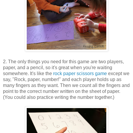
2. The only things you need for this game are two players,
paper, and a pencil, so it's great when you're waiting
somewhere. It's like the
rock paper scissors game
except we
say, "Rock, paper, number!" and each player holds up as
many fingers as they want. Then we count all the fingers and
point to the correct number written on the sheet of paper.
(You could also practice writing the number together.)