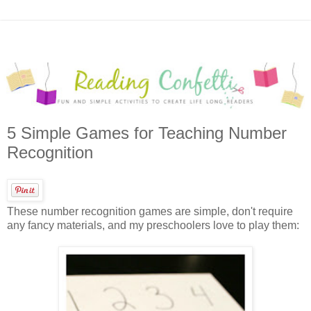
5 Simple Games for Teaching Number
Recognition
These number recognition games are simple, don't require
any fancy materials, and my preschoolers love to play them: