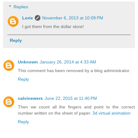
Replies
Lorie
November 6, 2013 at 10:09 PM
I got them from the dollar store!
Reply
Unknown
January 26, 2014 at 4:33 AM
This comment has been removed by a blog administrator.
Reply
calvinewers
June 22, 2015 at 11:40 PM
Then we count all the fingers and point to the correct
number written on the sheet of paper.
3d virtual animation
Reply