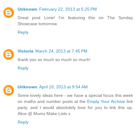
Unknown
February 22, 2013 at 5:25 PM
Great post Lorie! I'm featuring this on The Sunday
Showcase tomorrow.
Reply
Victoria
March 24, 2013 at 7:45 PM
thank you so much so much so much!
Reply
Unknown
April 10, 2013 at 9:54 AM
Some lovely ideas here - we have a special focus this week
on maths and number posts at the
Empty Your Archive
link
party, and I would absolutely love for you to link this up,
Alice @ Mums Make Lists x
Reply