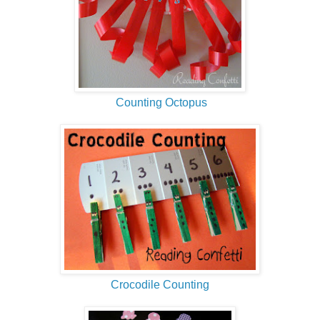
Counting Octopus
Crocodile Counting