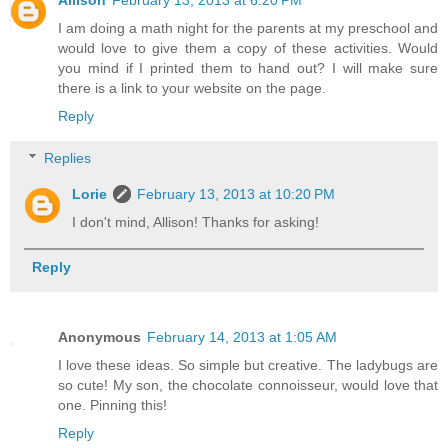
Allison
February 13, 2013 at 6:20 PM
I am doing a math night for the parents at my preschool and
would love to give them a copy of these activities. Would
you mind if I printed them to hand out? I will make sure
there is a link to your website on the page.
Reply
Replies
Lorie
February 13, 2013 at 10:20 PM
I don't mind, Allison! Thanks for asking!
Reply
Anonymous
February 14, 2013 at 1:05 AM
I love these ideas. So simple but creative. The ladybugs are
so cute! My son, the chocolate connoisseur, would love that
one. Pinning this!
Reply