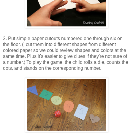
2. Put simple paper cutouts numbered one through six on
the floor. (I cut them into different shapes from different
colored paper so we could review shapes and colors at the
same time. Plus it's easier to give clues if they're not sure of
a number.) To play the game, the child rolls a die, counts the
dots, and stands on the corresponding number.