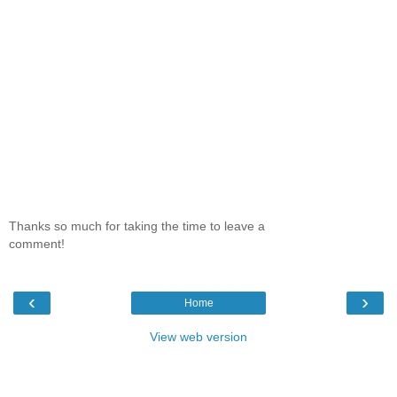
Thanks so much for taking the time to leave a
comment!
‹
›
Home
View web version