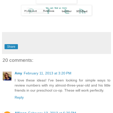
Share
20 comments:
Amy
February 11, 2013 at 3:20 PM
I love these ideas! I've been looking for simple ways to
review numbers with my almost-three-year-old and his little
friends in our preschool co-op. These will work perfectly.
Reply