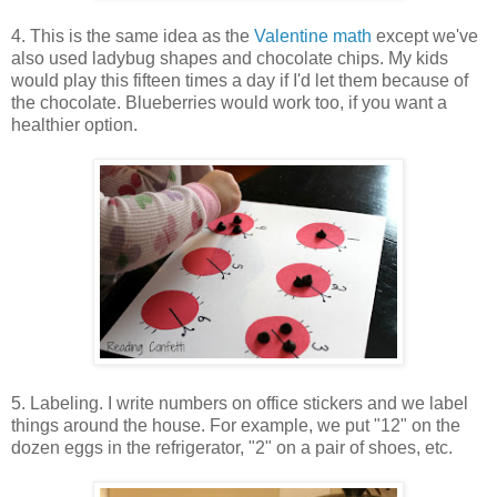
4. This is the same idea as the
Valentine math
except we've
also used ladybug shapes and chocolate chips. My kids
would play this fifteen times a day if I'd let them because of
the chocolate. Blueberries would work too, if you want a
healthier option.
5. Labeling. I write numbers on office stickers and we label
things around the house. For example, we put "12" on the
dozen eggs in the refrigerator, "2" on a pair of shoes, etc.