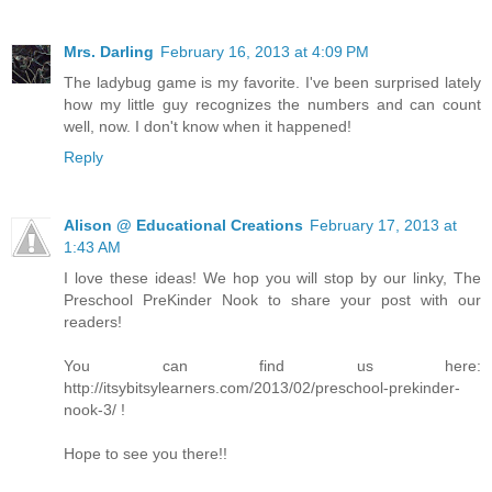
Mrs. Darling
February 16, 2013 at 4:09 PM
The ladybug game is my favorite. I've been surprised lately
how my little guy recognizes the numbers and can count
well, now. I don't know when it happened!
Reply
Alison @ Educational Creations
February 17, 2013 at
1:43 AM
I love these ideas! We hop you will stop by our linky, The
Preschool PreKinder Nook to share your post with our
readers!
You can find us here:
http://itsybitsylearners.com/2013/02/preschool-prekinder-
nook-3/ !
Hope to see you there!!