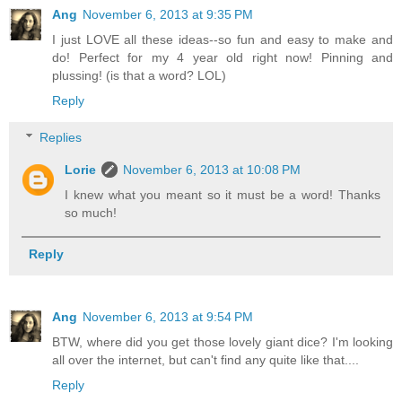
Ang
November 6, 2013 at 9:35 PM
I just LOVE all these ideas--so fun and easy to make and
do! Perfect for my 4 year old right now! Pinning and
plussing! (is that a word? LOL)
Reply
Replies
Lorie
November 6, 2013 at 10:08 PM
I knew what you meant so it must be a word! Thanks
so much!
Reply
Ang
November 6, 2013 at 9:54 PM
BTW, where did you get those lovely giant dice? I'm looking
all over the internet, but can't find any quite like that....
Reply