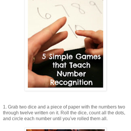
1. Grab two dice and a piece of paper with the numbers two
through twelve written on it. Roll the dice, count all the dots,
and circle each number until you've rolled them all.