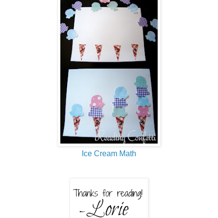
Ice Cream Math