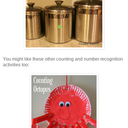
You might like these other counting and number recognition
activities too: